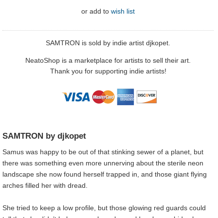
or
add to
wish list
SAMTRON is sold by indie artist djkopet.
NeatoShop is a marketplace for artists to sell their art.
Thank you for supporting indie artists!
SAMTRON by djkopet
Samus was happy to be out of that stinking sewer of a planet, but
there was something even more unnerving about the sterile neon
landscape she now found herself trapped in, and those giant flying
arches filled her with dread.
She tried to keep a low profile, but those glowing red guards could