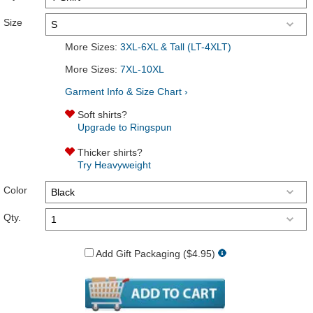
Size
More Sizes:
3XL-6XL & Tall (LT-4XLT)
More Sizes:
7XL-10XL
Garment Info & Size Chart ›
Soft shirts?
Upgrade to Ringspun
Thicker shirts?
Try Heavyweight
Color
Qty.
Add Gift Packaging ($4.95)