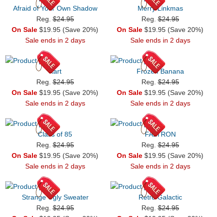
Afraid of Your Own Shadow
Merry Linkmas
Reg.
$24.95
Reg.
$24.95
On Sale
$19.95 (Save 20%)
On Sale
$19.95 (Save 20%)
Sale ends in 2 days
Sale ends in 2 days
Kart
Frozen Banana
Reg.
$24.95
Reg.
$24.95
On Sale
$19.95 (Save 20%)
On Sale
$19.95 (Save 20%)
Sale ends in 2 days
Sale ends in 2 days
Class of 85
FALTRON
Reg.
$24.95
Reg.
$24.95
On Sale
$19.95 (Save 20%)
On Sale
$19.95 (Save 20%)
Sale ends in 2 days
Sale ends in 2 days
Strange Ugly Sweater
Retro Galactic
Reg.
$24.95
Reg.
$24.95