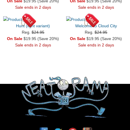
On Sale
$19.95 (Save 20%)
On Sale
$19.95 (Save 20%)
Sale ends in 2 days
Sale ends in 2 days
Hunt (light variant)
Welcome to Cloud City
Reg.
$24.95
Reg.
$24.95
On Sale
$19.95 (Save 20%)
On Sale
$19.95 (Save 20%)
Sale ends in 2 days
Sale ends in 2 days