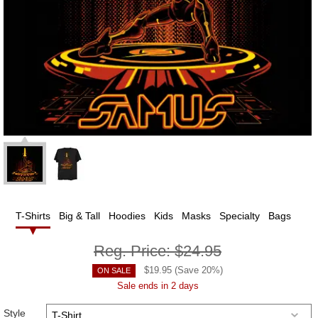
T-Shirts
Big & Tall
Hoodies
Kids
Masks
Specialty
Bags
Reg. Price:
$24.95
$
19.95
(Save
20
%)
ON SALE
Sale ends in 2 days
Style