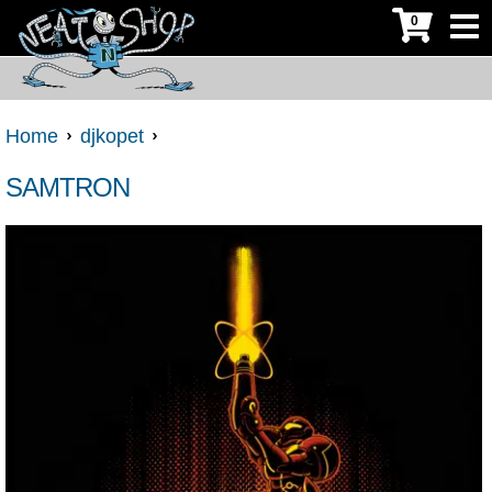
0
Home
djkopet
SAMTRON