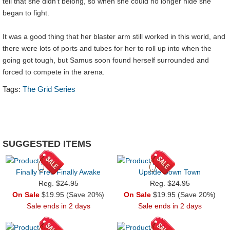
tell that she didn’t belong, so when she could no longer hide she
began to fight.
It was a good thing that her blaster arm still worked in this world, and
there were lots of ports and tubes for her to roll up into when the
going got tough, but Samus soon found herself surrounded and
forced to compete in the arena.
Tags:
The Grid Series
SUGGESTED ITEMS
Finally Free Finally Awake
Upside Down Town
Reg.
$24.95
Reg.
$24.95
On Sale
$19.95 (Save 20%)
On Sale
$19.95 (Save 20%)
Sale ends in 2 days
Sale ends in 2 days