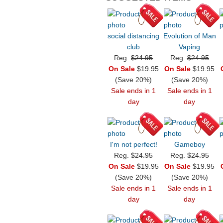
social distancing
Evolution of Man
club
Vaping
Reg.
$24.95
Reg.
$24.95
On Sale
$19.95
On Sale
$19.95
(Save 20%)
(Save 20%)
Sale ends in 1
Sale ends in 1
day
day
I'm not perfect!
Gameboy
Reg.
$24.95
Reg.
$24.95
On Sale
$19.95
On Sale
$19.95
(Save 20%)
(Save 20%)
Sale ends in 1
Sale ends in 1
day
day