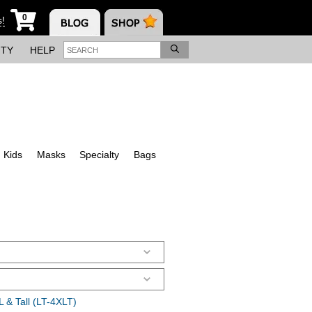
0
s!
ITY
HELP
Kids
Masks
Specialty
Bags
 & Tall (LT-4XLT)