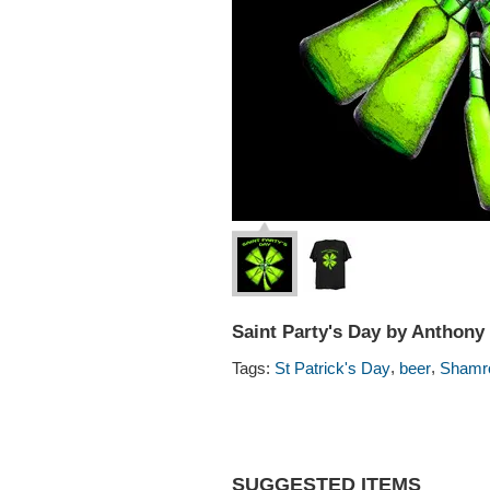
Saint Party's Day by Anthon
,
,
Tags:
St Patrick's Day
beer
Shamr
SUGGESTED ITEMS