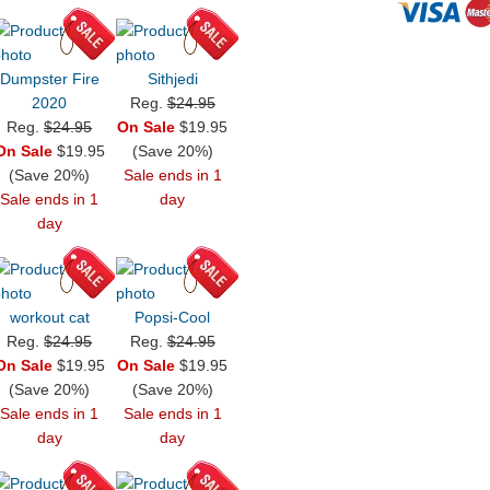
Dumpster Fire
Sithjedi
2020
Reg.
$24.95
Reg.
$24.95
On Sale
$19.95
On Sale
$19.95
(Save 20%)
(Save 20%)
Sale ends in 1
Sale ends in 1
day
day
workout cat
Popsi-Cool
Reg.
$24.95
Reg.
$24.95
On Sale
$19.95
On Sale
$19.95
(Save 20%)
(Save 20%)
Sale ends in 1
Sale ends in 1
day
day