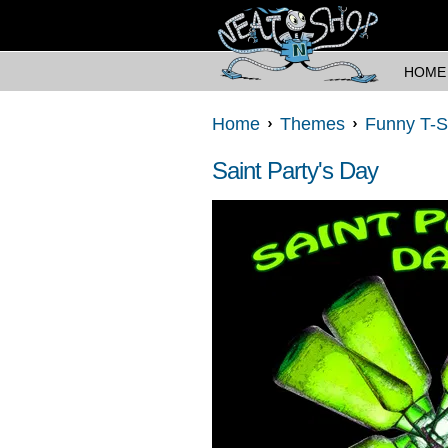
HOME
Home
Themes
Funny T-S
Saint Party's Day