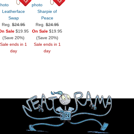
Leatherface
Sharpie of
Swap
Peace
Reg.
$24.95
Reg.
$24.95
On Sale
$19.95
On Sale
$19.95
(Save 20%)
(Save 20%)
Sale ends in 1
Sale ends in 1
day
day