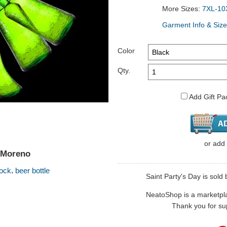
More Sizes:
7XL-10
Garment Info & Size
Color
Qty.
Add Gift Pa
or
add
y Moreno
,
ock
beer bottle
Saint Party's Day is sold 
NeatoShop is a marketplace
Thank you for sup