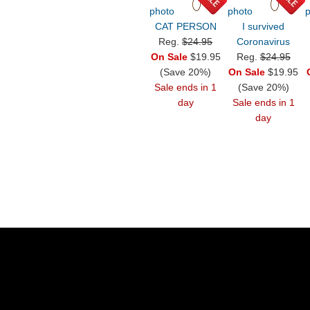
CAT PERSON
I survived
Reg.
$24.95
Coronavirus
On Sale
$19.95
Reg.
$24.95
(Save 20%)
On Sale
$19.95
Sale ends in 1
(Save 20%)
day
Sale ends in 1
day