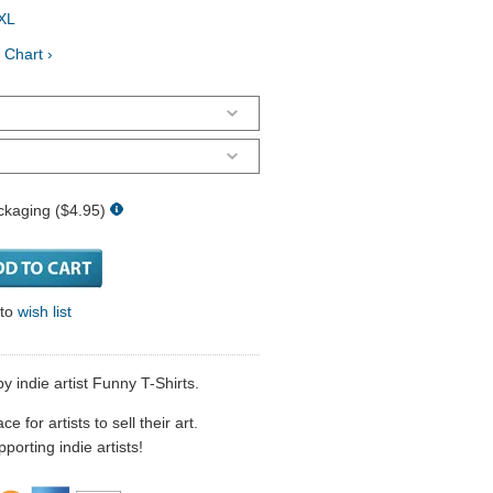
XL
 Chart ›
ckaging ($4.95)
 to
wish list
by indie artist Funny T-Shirts.
 for artists to sell their art.
porting indie artists!