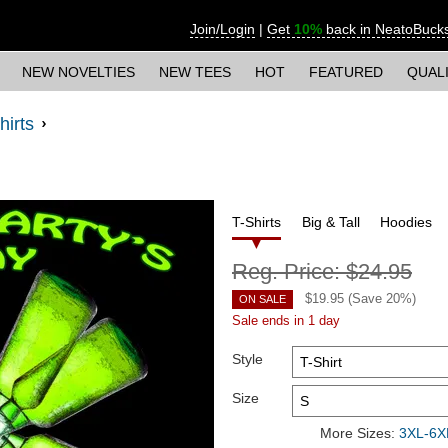
Join/Login
|
Get
10%
back in NeatoBuck
NEW NOVELTIES
NEW TEES
HOT
FEATURED
QUAL
hirts
T-Shirts
Big & Tall
Hoodies
Reg. Price:
$24.95
$
19.95
(Save
20
%)
ON SALE
Sale ends in 1 day
Style
Size
More Sizes:
3XL-6XL