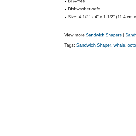
BPA-free
Dishwasher-safe
Size: 4-1/2" x 4" x 1-1/2" (11.4 cm 
View more
Sandwich Shapers
|
Sandw
,
,
Tags:
Sandwich Shaper
whale
oct