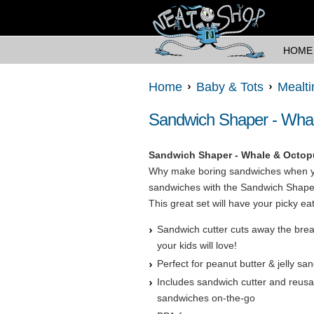
HOME
Home
Baby & Tots
Mealt
Sandwich Shaper - Wha
Sandwich Shaper - Whale & Octop
Why make boring sandwiches when y
sandwiches with the Sandwich Shaper
This great set will have your picky ea
Sandwich cutter cuts away the bre
your kids will love!
Perfect for peanut butter & jelly s
Includes sandwich cutter and reusab
sandwiches on-the-go