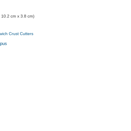
x 10.2 cm x 3.8 cm)
ich Crust Cutters
opus