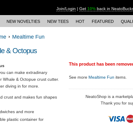
Join/Login
|
Get
10%
back in NeatoBuck
NEW NOVELTIES
NEW TEES
HOT
FEATURED
QUAL
ime
Mealtime Fun
le & Octopus
This product has been remove
us
ou can make extradinary
See more
Mealtime Fun
items.
 Whale & Octopue crust cutter.
ter diving in for more.
NeatoShop is a marketplace
ad crust and makes fun shapes
Thank you for sup
andwiches and more
le plastic container for