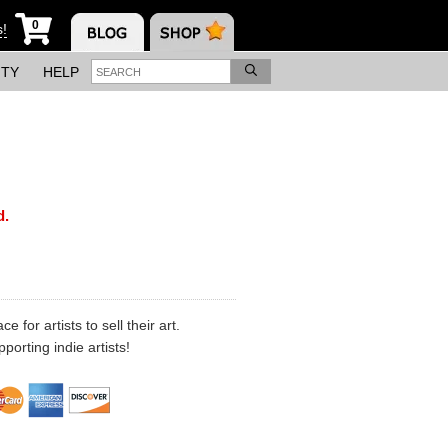
0
s!
ITY
HELP
d.
 for artists to sell their art.
porting indie artists!