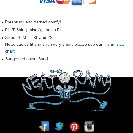
Preshrunk and darned comfy!
Fit: T-Shirt (unisex), Ladies Fit
Sizes: S, M, L, XL and 2XL
Note: Ladies fit shirts run very small, please see our
T-shirt size
chart
Suggested color: Sand