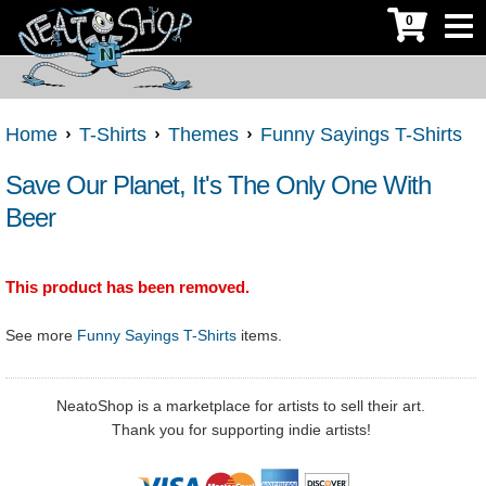
0
Home
T-Shirts
Themes
Funny Sayings T-Shirts
Save Our Planet, It's The Only One With
Beer
This product has been removed.
See more
Funny Sayings T-Shirts
items.
NeatoShop is a marketplace for artists to sell their art.
Thank you for supporting indie artists!