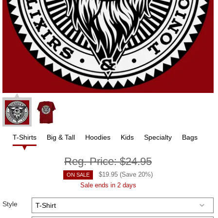
T-Shirts
Big & Tall
Hoodies
Kids
Specialty
Bags
Reg. Price:
$24.95
$
19.95
(Save
20
%)
ON SALE
Sale ends in 2 days
Style