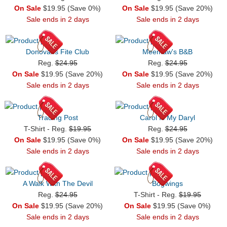
On Sale
$19.95 (Save 0%)
On Sale
$19.95 (Save 20%)
Sale ends in 2 days
Sale ends in 2 days
Donovans Fite Club
Meemaw's B&B
Reg.
$24.95
Reg.
$24.95
On Sale
$19.95 (Save 20%)
On Sale
$19.95 (Save 20%)
Sale ends in 2 days
Sale ends in 2 days
Trading Post
Carol Is My Daryl
T-Shirt - Reg.
$19.95
Reg.
$24.95
On Sale
$19.95 (Save 0%)
On Sale
$19.95 (Save 20%)
Sale ends in 2 days
Sale ends in 2 days
A Walk With The Devil
Bogwings
Reg.
$24.95
T-Shirt - Reg.
$19.95
On Sale
$19.95 (Save 20%)
On Sale
$19.95 (Save 0%)
Sale ends in 2 days
Sale ends in 2 days