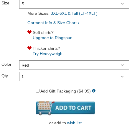
Size
More Sizes:
3XL-6XL & Tall (LT-4XLT)
Garment Info & Size Chart ›
Soft shirts?
Upgrade to Ringspun
Thicker shirts?
Try Heavyweight
Color
Qty.
Add Gift Packaging ($4.95)
or
add to
wish list