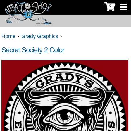
0
Home
Grady Graphics
Secret Society 2 Color