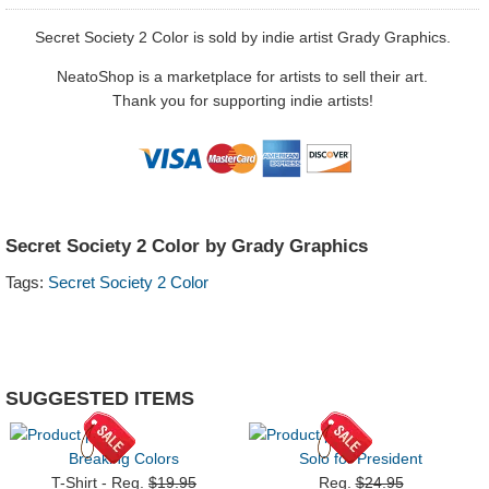
Secret Society 2 Color is sold by indie artist Grady Graphics.
NeatoShop is a marketplace for artists to sell their art.
Thank you for supporting indie artists!
Secret Society 2 Color by Grady Graphics
Tags:
Secret Society 2 Color
SUGGESTED ITEMS
Breaking Colors
Solo for President
T-Shirt - Reg.
$19.95
Reg.
$24.95