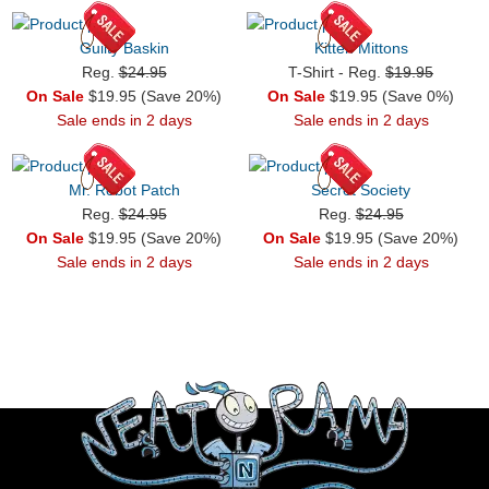
Guilty Baskin
Kitten Mittons
Reg.
$24.95
T-Shirt - Reg.
$19.95
On Sale
$19.95 (Save 20%)
On Sale
$19.95 (Save 0%)
Sale ends in 2 days
Sale ends in 2 days
Mr. Robot Patch
Secret Society
Reg.
$24.95
Reg.
$24.95
On Sale
$19.95 (Save 20%)
On Sale
$19.95 (Save 20%)
Sale ends in 2 days
Sale ends in 2 days