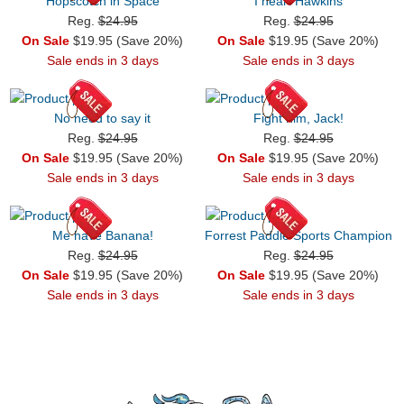
Hopscotch in Space
I heart Hawkins
Reg.
$24.95
Reg.
$24.95
On Sale
$19.95 (Save 20%)
On Sale
$19.95 (Save 20%)
Sale ends in 3 days
Sale ends in 3 days
No need to say it
Fight him, Jack!
Reg.
$24.95
Reg.
$24.95
On Sale
$19.95 (Save 20%)
On Sale
$19.95 (Save 20%)
Sale ends in 3 days
Sale ends in 3 days
Me have Banana!
Forrest Paddle Sports Champion
Reg.
$24.95
Reg.
$24.95
On Sale
$19.95 (Save 20%)
On Sale
$19.95 (Save 20%)
Sale ends in 3 days
Sale ends in 3 days