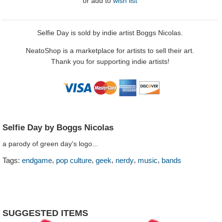
or
add to
wish list
Selfie Day is sold by indie artist Boggs Nicolas.
NeatoShop is a marketplace for artists to sell their art.
Thank you for supporting indie artists!
Selfie Day by Boggs Nicolas
a parody of green day's logo...
,
,
,
,
,
Tags:
endgame
pop culture
geek
nerdy
music
bands
SUGGESTED ITEMS