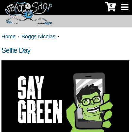
0
Home
Boggs Nicolas
Selfie Day