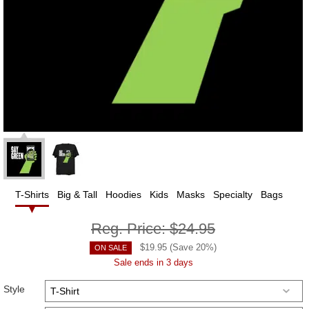
T-Shirts
Big & Tall
Hoodies
Kids
Masks
Specialty
Bags
Reg. Price:
$24.95
$
19.95
(Save
20
%)
ON SALE
Sale ends in 3 days
Style