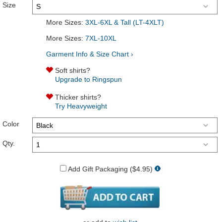
Size
More Sizes:
3XL-6XL & Tall (LT-4XLT)
More Sizes:
7XL-10XL
Garment Info & Size Chart ›
Soft shirts?
Upgrade to Ringspun
Thicker shirts?
Try Heavyweight
Color
Qty.
Add Gift Packaging ($4.95)