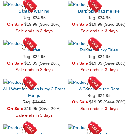
Santa's Warning
Dark Side had me like
Reg.
$24.95
Reg.
$24.95
On Sale
$19.95 (Save 20%)
On Sale
$19.95 (Save 20%)
Sale ends in 3 days
Sale ends in 3 days
Misfett
Rubber Ducky Tales
Reg.
$24.95
Reg.
$24.95
On Sale
$19.95 (Save 20%)
On Sale
$19.95 (Save 20%)
Sale ends in 3 days
Sale ends in 3 days
All I Want for Xmas is my 2 Front
A Cat above the Rest
Fangs
Reg.
$24.95
Reg.
$24.95
On Sale
$19.95 (Save 20%)
On Sale
$19.95 (Save 20%)
Sale ends in 3 days
Sale ends in 3 days