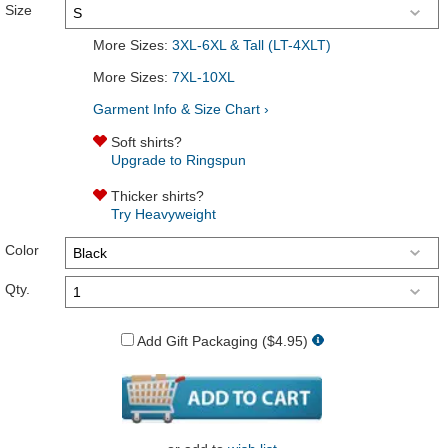
Size
More Sizes:
3XL-6XL & Tall (LT-4XLT)
More Sizes:
7XL-10XL
Garment Info & Size Chart ›
Soft shirts?
Upgrade to Ringspun
Thicker shirts?
Try Heavyweight
Color
Qty.
Add Gift Packaging ($4.95)