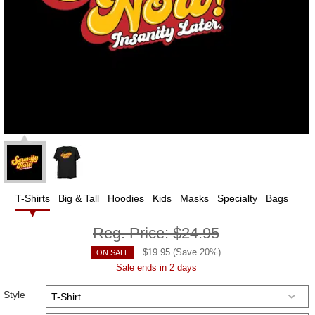
T-Shirts
Big & Tall
Hoodies
Kids
Masks
Specialty
Bags
Reg. Price:
$24.95
$
19.95
(Save
20
%)
ON SALE
Sale ends in 2 days
Style