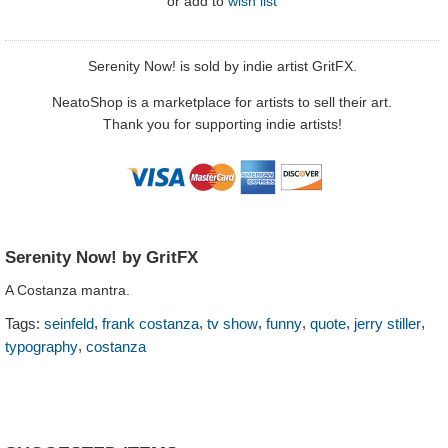
or
add to
wish list
Serenity Now! is sold by indie artist GritFX.
NeatoShop is a marketplace for artists to sell their art.
Thank you for supporting indie artists!
Serenity Now! by GritFX
A Costanza mantra.
,
,
,
,
,
,
Tags:
seinfeld
frank costanza
tv show
funny
quote
jerry stiller
,
typography
costanza