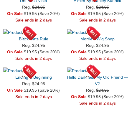
Del Boca Vista
A Film By Stanley Kubrick
Reg.
$24.95
Reg.
$24.95
On Sale
$19.95 (Save 20%)
On Sale
$19.95 (Save 20%)
Sale ends in 2 days
Sale ends in 2 days
Black Cats Rule
Morrie’s Wig Shop
Reg.
$24.95
Reg.
$24.95
On Sale
$19.95 (Save 20%)
On Sale
$19.95 (Save 20%)
Sale ends in 2 days
Sale ends in 2 days
Ending & Beginning
Hello Darkness My Old Friend —
Reg.
$24.95
V2
On Sale
$19.95 (Save 20%)
Reg.
$24.95
Sale ends in 2 days
On Sale
$19.95 (Save 20%)
Sale ends in 2 days