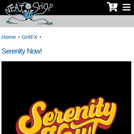
0
Home
GritFX
Serenity Now!