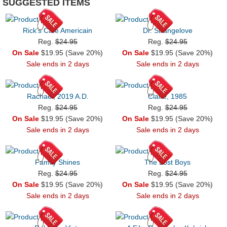
SUGGESTED ITEMS
Rick's Cafe Americain
Dr. Strangelove
Reg.
$24.95
Reg.
$24.95
On Sale
$19.95 (Save 20%)
On Sale
$19.95 (Save 20%)
Sale ends in 2 days
Sale ends in 2 days
Rachael, 2019 A.D.
Claire, 1985
Reg.
$24.95
Reg.
$24.95
On Sale
$19.95 (Save 20%)
On Sale
$19.95 (Save 20%)
Sale ends in 2 days
Sale ends in 2 days
Family Shines
The Lost Boys
Reg.
$24.95
Reg.
$24.95
On Sale
$19.95 (Save 20%)
On Sale
$19.95 (Save 20%)
Sale ends in 2 days
Sale ends in 2 days