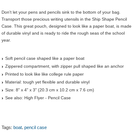
Don't let your pens and pencils sink to the bottom of your bag.
Transport those precious writing utensils in the Ship Shape Pencil
Case. This great pouch, designed to look like a paper boat, is made
of durable vinyl and is ready to ride the rough seas of the school
year.
Soft pencil case shaped like a paper boat
Zippered compartment, with zipper pull shaped like an anchor
Printed to look like like college rule paper
Material: tough yet flexible and durable vinyl
Size: 8" x 4" x 3" (20.3 cm x 10.2 cm x 7.6 cm)
See also: High Flyer - Pencil Case
,
Tags:
boat
pencil case