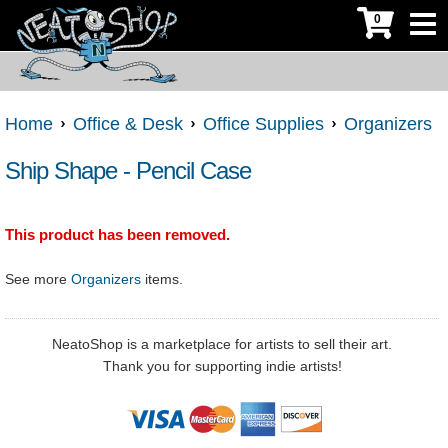
0
Home
Office & Desk
Office Supplies
Organizers
Ship Shape - Pencil Case
This product has been removed.
See more
Organizers
items.
NeatoShop is a marketplace for artists to sell their art.
Thank you for supporting indie artists!