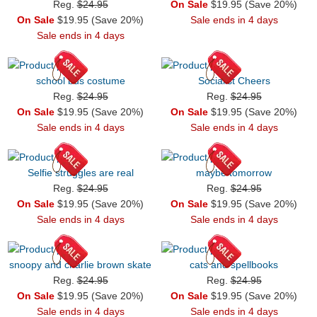
Reg.
$24.95
On Sale
$19.95 (Save 20%)
On Sale
$19.95 (Save 20%)
Sale ends in 4 days
Sale ends in 4 days
school bus costume
Socialist Cheers
Reg.
$24.95
Reg.
$24.95
On Sale
$19.95 (Save 20%)
On Sale
$19.95 (Save 20%)
Sale ends in 4 days
Sale ends in 4 days
Selfie struggles are real
maybe tomorrow
Reg.
$24.95
Reg.
$24.95
On Sale
$19.95 (Save 20%)
On Sale
$19.95 (Save 20%)
Sale ends in 4 days
Sale ends in 4 days
snoopy and charlie brown skate
cats and spellbooks
Reg.
$24.95
Reg.
$24.95
On Sale
$19.95 (Save 20%)
On Sale
$19.95 (Save 20%)
Sale ends in 4 days
Sale ends in 4 days