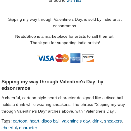
or
add to
wish list
Sipping my way through Valentine's Day. is sold by indie artist
edsonramos.
NeatoShop is a marketplace for artists to sell their art.
Thank you for supporting indie artists!
Sipping my way through Valentine's Day. by
edsonramos
A cheerful, cartoon-style heart character designed like a disco ball
holds a drink while wearing sneakers. The phrase "Sipping my way
through Valentine's Day" arches above, with "Valentine's Day".
,
,
,
,
,
,
Tags:
cartoon
heart
disco ball
valentine's day
drink
sneakers
,
cheerful
character