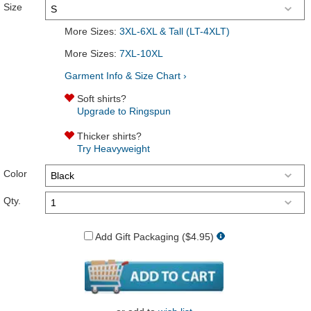
Size
More Sizes:
3XL-6XL & Tall (LT-4XLT)
More Sizes:
7XL-10XL
Garment Info & Size Chart ›
Soft shirts?
Upgrade to Ringspun
Thicker shirts?
Try Heavyweight
Color
Qty.
Add Gift Packaging ($4.95)