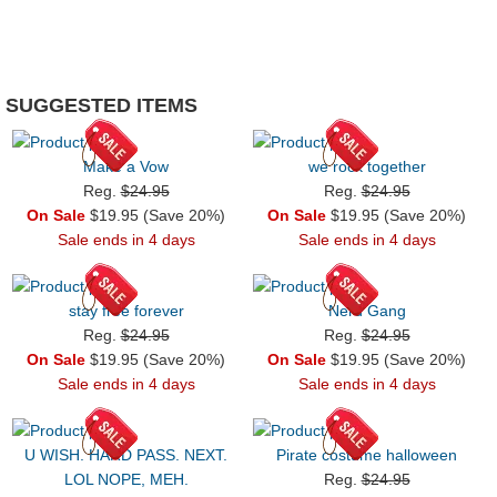
SUGGESTED ITEMS
Make a Vow
we rock together
Reg.
$24.95
Reg.
$24.95
On Sale
$19.95 (Save 20%)
On Sale
$19.95 (Save 20%)
Sale ends in 4 days
Sale ends in 4 days
stay free forever
Nerd Gang
Reg.
$24.95
Reg.
$24.95
On Sale
$19.95 (Save 20%)
On Sale
$19.95 (Save 20%)
Sale ends in 4 days
Sale ends in 4 days
U WISH. HARD PASS. NEXT.
Pirate costume halloween
LOL NOPE, MEH.
Reg.
$24.95