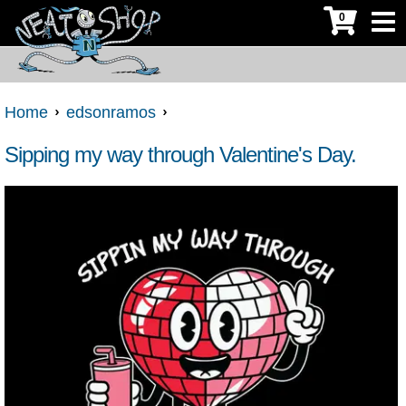
0
Home
edsonramos
Sipping my way through Valentine's Day.