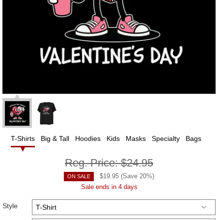
T-Shirts
Big & Tall
Hoodies
Kids
Masks
Specialty
Bags
Reg. Price:
$24.95
$
19.95
(Save
20
%)
ON SALE
Sale ends in 4 days
Style