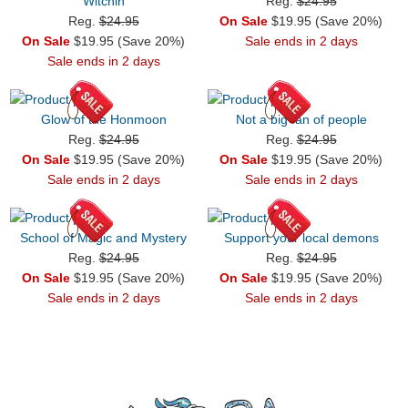
Witchin
Reg.
$24.95
Reg.
$24.95
On Sale
$19.95 (Save 20%)
On Sale
$19.95 (Save 20%)
Sale ends in 2 days
Sale ends in 2 days
Glow of the Honmoon
Not a big fan of people
Reg.
$24.95
Reg.
$24.95
On Sale
$19.95 (Save 20%)
On Sale
$19.95 (Save 20%)
Sale ends in 2 days
Sale ends in 2 days
School of Magic and Mystery
Support your local demons
Reg.
$24.95
Reg.
$24.95
On Sale
$19.95 (Save 20%)
On Sale
$19.95 (Save 20%)
Sale ends in 2 days
Sale ends in 2 days