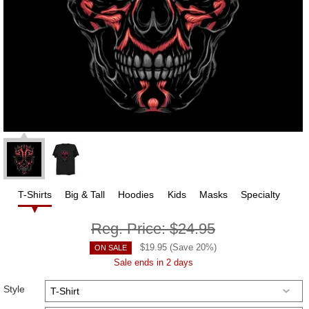
T-Shirts
Big & Tall
Hoodies
Kids
Masks
Specialty
Reg. Price:
$24.95
$
19.95
(Save
20
%)
ON SALE
Sale ends in 2 days
Style