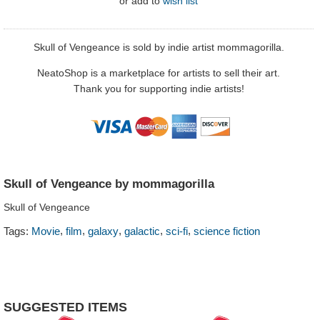
or
add to
wish list
Skull of Vengeance is sold by indie artist mommagorilla.
NeatoShop is a marketplace for artists to sell their art.
Thank you for supporting indie artists!
Skull of Vengeance by mommagorilla
Skull of Vengeance
,
,
,
,
,
Tags:
Movie
film
galaxy
galactic
sci-fi
science fiction
SUGGESTED ITEMS