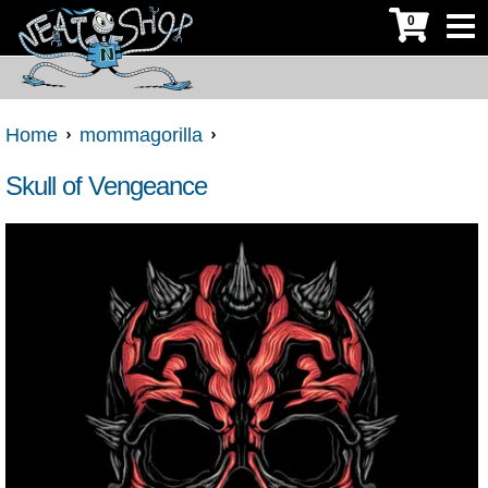
0
Home
mommagorilla
Skull of Vengeance