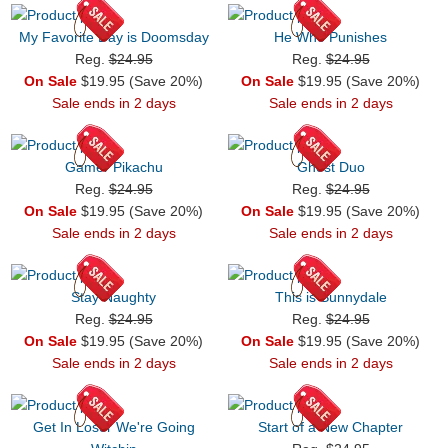
My Favorite Day is Doomsday
He Who Punishes
Reg.
$24.95
Reg.
$24.95
On Sale
$19.95 (Save 20%)
On Sale
$19.95 (Save 20%)
Sale ends in 2 days
Sale ends in 2 days
Gamer Pikachu
Ghost Duo
Reg.
$24.95
Reg.
$24.95
On Sale
$19.95 (Save 20%)
On Sale
$19.95 (Save 20%)
Sale ends in 2 days
Sale ends in 2 days
Stay Naughty
This is Sunnydale
Reg.
$24.95
Reg.
$24.95
On Sale
$19.95 (Save 20%)
On Sale
$19.95 (Save 20%)
Sale ends in 2 days
Sale ends in 2 days
Get In Loser We're Going
Start of a New Chapter