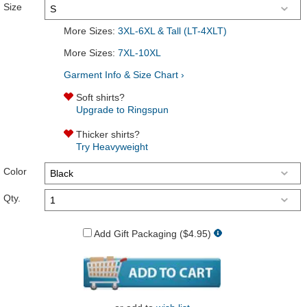
Size
More Sizes:
3XL-6XL & Tall (LT-4XLT)
More Sizes:
7XL-10XL
Garment Info & Size Chart ›
Soft shirts?
Upgrade to Ringspun
Thicker shirts?
Try Heavyweight
Color
Qty.
Add Gift Packaging ($4.95)