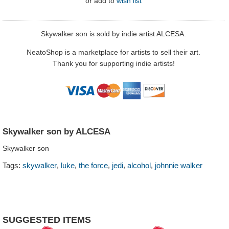
or
add to
wish list
Skywalker son is sold by indie artist ALCESA.
NeatoShop is a marketplace for artists to sell their art.
Thank you for supporting indie artists!
Skywalker son by ALCESA
Skywalker son
,
,
,
,
,
Tags:
skywalker
luke
the force
jedi
alcohol
johnnie walker
SUGGESTED ITEMS