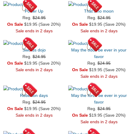
Power Up
That's no moon
Reg.
$24.95
Reg.
$24.95
On Sale
$19.95 (Save 20%)
On Sale
$19.95 (Save 20%)
Sale ends in 2 days
Sale ends in 2 days
Swords dojo
May the odds be ever in your
Reg.
$24.95
favor
On Sale
$19.95 (Save 20%)
Reg.
$24.95
Sale ends in 2 days
On Sale
$19.95 (Save 20%)
Sale ends in 2 days
Rebellion days
May the force be ever in your
Reg.
$24.95
favor
On Sale
$19.95 (Save 20%)
Reg.
$24.95
Sale ends in 2 days
On Sale
$19.95 (Save 20%)
Sale ends in 2 days