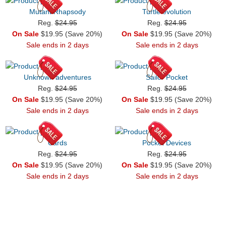
Mutant Rhapsody
Turtle evolution
Reg.
$24.95
Reg.
$24.95
On Sale
$19.95 (Save 20%)
On Sale
$19.95 (Save 20%)
Sale ends in 2 days
Sale ends in 2 days
Unknown adventures
Sailor Pocket
Reg.
$24.95
Reg.
$24.95
On Sale
$19.95 (Save 20%)
On Sale
$19.95 (Save 20%)
Sale ends in 2 days
Sale ends in 2 days
Cards
Pocket Devices
Reg.
$24.95
Reg.
$24.95
On Sale
$19.95 (Save 20%)
On Sale
$19.95 (Save 20%)
Sale ends in 2 days
Sale ends in 2 days