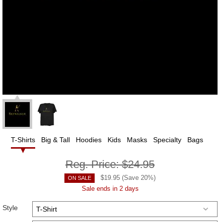
T-Shirts
Big & Tall
Hoodies
Kids
Masks
Specialty
Bags
Reg. Price:
$24.95
$
19.95
(Save
20
%)
ON SALE
Sale ends in 2 days
Style