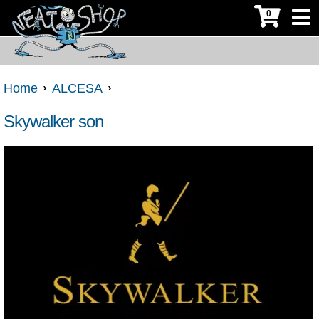
0
Home
ALCESA
Skywalker son