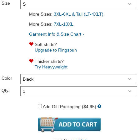
Size
More Sizes:
3XL-6XL & Tall (LT-4XLT)
More Sizes:
7XL-10XL
Garment Info & Size Chart ›
Soft shirts?
Upgrade to Ringspun
Thicker shirts?
Try Heavyweight
Color
Qty.
Add Gift Packaging ($4.95)