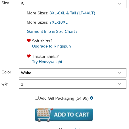
Size
More Sizes:
3XL-6XL & Tall (LT-4XLT)
More Sizes:
7XL-10XL
Garment Info & Size Chart ›
Soft shirts?
Upgrade to Ringspun
Thicker shirts?
Try Heavyweight
Color
Qty.
Add Gift Packaging ($4.95)