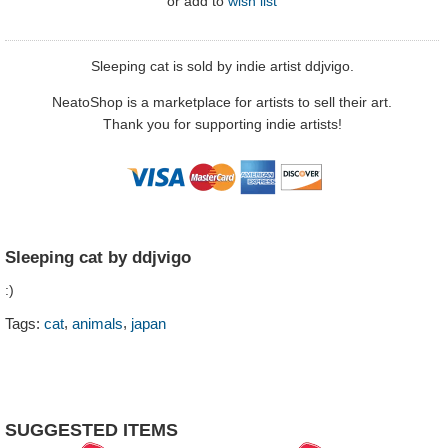
or
add to
wish list
Sleeping cat is sold by indie artist ddjvigo.
NeatoShop is a marketplace for artists to sell their art.
Thank you for supporting indie artists!
Sleeping cat by ddjvigo
:)
,
,
Tags:
cat
animals
japan
SUGGESTED ITEMS