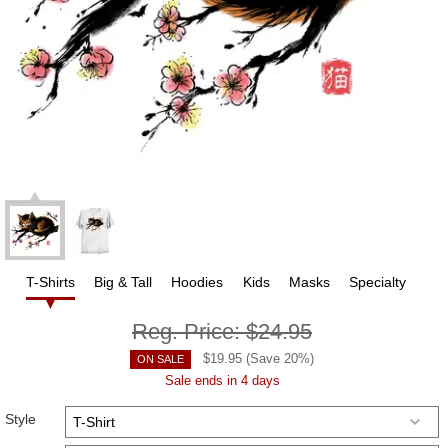
T-Shirts
Big & Tall
Hoodies
Kids
Masks
Specialty
Reg. Price:
$24.95
$
19.95
(Save
20
%)
ON SALE
Sale ends in 4 days
Style