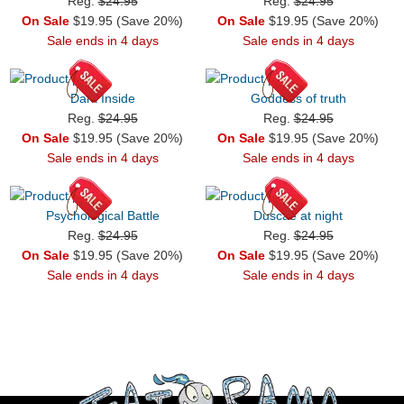
Reg.
$24.95
Reg.
$24.95
On Sale
$19.95 (Save 20%)
On Sale
$19.95 (Save 20%)
Sale ends in 4 days
Sale ends in 4 days
Dark Inside
Goddess of truth
Reg.
$24.95
Reg.
$24.95
On Sale
$19.95 (Save 20%)
On Sale
$19.95 (Save 20%)
Sale ends in 4 days
Sale ends in 4 days
Psychological Battle
Duscae at night
Reg.
$24.95
Reg.
$24.95
On Sale
$19.95 (Save 20%)
On Sale
$19.95 (Save 20%)
Sale ends in 4 days
Sale ends in 4 days