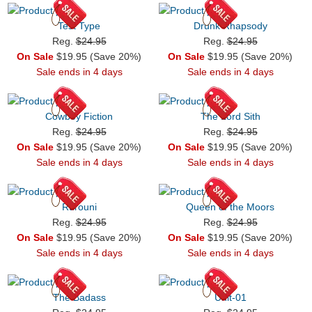
Test Type
Drunk Rhapsody
Reg.
$24.95
Reg.
$24.95
On Sale
$19.95 (Save 20%)
On Sale
$19.95 (Save 20%)
Sale ends in 4 days
Sale ends in 4 days
Cowboy Fiction
The Lord Sith
Reg.
$24.95
Reg.
$24.95
On Sale
$19.95 (Save 20%)
On Sale
$19.95 (Save 20%)
Sale ends in 4 days
Sale ends in 4 days
Rurouni
Queen of the Moors
Reg.
$24.95
Reg.
$24.95
On Sale
$19.95 (Save 20%)
On Sale
$19.95 (Save 20%)
Sale ends in 4 days
Sale ends in 4 days
The Badass
Unit-01