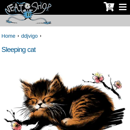
0
Home
ddjvigo
Sleeping cat