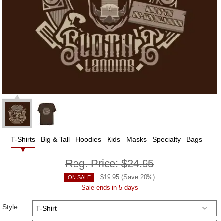
T-Shirts
Big & Tall
Hoodies
Kids
Masks
Specialty
Bags
Reg. Price:
$24.95
$
19.95
(Save
20
%)
ON SALE
Sale ends in 5 days
Style