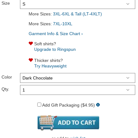
Size
More Sizes:
3XL-6XL & Tall (LT-4XLT)
More Sizes:
7XL-10XL
Garment Info & Size Chart ›
Soft shirts?
Upgrade to Ringspun
Thicker shirts?
Try Heavyweight
Color
Qty.
Add Gift Packaging ($4.95)