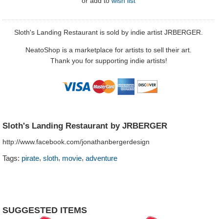
or
add to
wish list
Sloth's Landing Restaurant is sold by indie artist JRBERGER.
NeatoShop is a marketplace for artists to sell their art.
Thank you for supporting indie artists!
Sloth's Landing Restaurant by JRBERGER
http://www.facebook.com/jonathanbergerdesign
,
,
,
Tags:
pirate
sloth
movie
adventure
SUGGESTED ITEMS