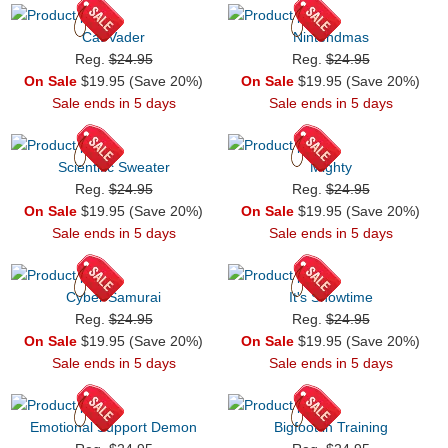
Cat Vader
Nintendmas
Reg.
$24.95
Reg.
$24.95
On Sale
$19.95 (Save 20%)
On Sale
$19.95 (Save 20%)
Sale ends in 5 days
Sale ends in 5 days
Scientific Sweater
Mighty
Reg.
$24.95
Reg.
$24.95
On Sale
$19.95 (Save 20%)
On Sale
$19.95 (Save 20%)
Sale ends in 5 days
Sale ends in 5 days
Cyber Samurai
It's Showtime
Reg.
$24.95
Reg.
$24.95
On Sale
$19.95 (Save 20%)
On Sale
$19.95 (Save 20%)
Sale ends in 5 days
Sale ends in 5 days
Emotional Support Demon
Bigfoot in Training