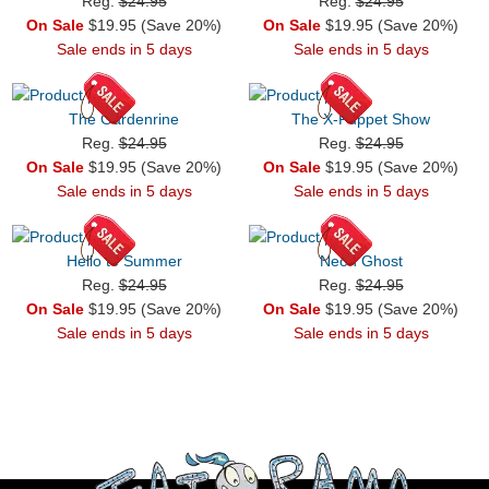
Reg.
$24.95
Reg.
$24.95
On Sale
$19.95 (Save 20%)
On Sale
$19.95 (Save 20%)
Sale ends in 5 days
Sale ends in 5 days
The Gardenrine
The X-Puppet Show
Reg.
$24.95
Reg.
$24.95
On Sale
$19.95 (Save 20%)
On Sale
$19.95 (Save 20%)
Sale ends in 5 days
Sale ends in 5 days
Hello to Summer
Neon Ghost
Reg.
$24.95
Reg.
$24.95
On Sale
$19.95 (Save 20%)
On Sale
$19.95 (Save 20%)
Sale ends in 5 days
Sale ends in 5 days