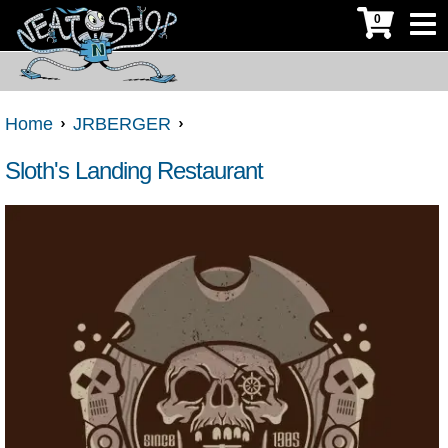
0
Home
JRBERGER
Sloth's Landing Restaurant