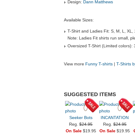
Design:
Dann Matthews
Available Sizes:
T-Shirt and Ladies Fit: S, M, L, XL,
Note: Ladies Fit shirts run small, 
Oversized T-Shirt (Limited colors):
View more
Funny T-shirts
|
T-Shirts 
SUGGESTED ITEMS
Seeker Bots
INCANTATION
Reg.
$24.95
Reg.
$24.95
On Sale
$19.95
On Sale
$19.95