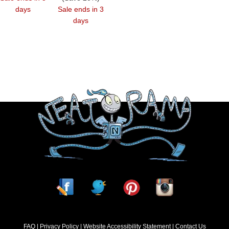
days
Sale ends in 3
days
FAQ
Privacy Policy
Website Accessibility Statement
Contact Us