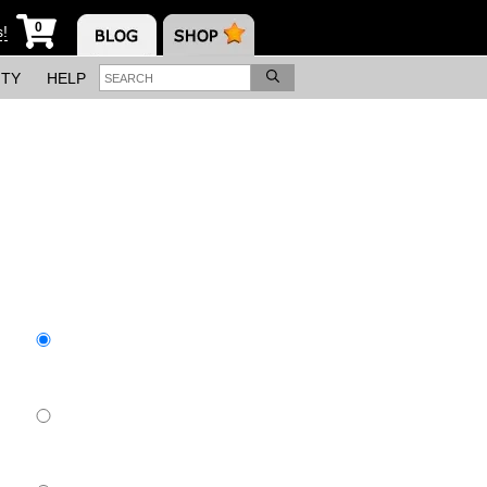
0
s!
ITY
HELP