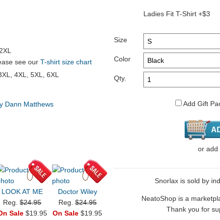
Ladies Fit T-Shirt +$3
Size
 2XL
Color
please see our
T-shirt size chart
 3XL, 4XL, 5XL, 6XL
Qty.
Add Gift Pa
by Dann Matthews
or
add
Snorlax is sold by in
LOOK AT ME
Doctor Wiley
NeatoShop is a marketplace
Reg.
$24.95
Reg.
$24.95
Thank you for sup
On Sale
$19.95
On Sale
$19.95