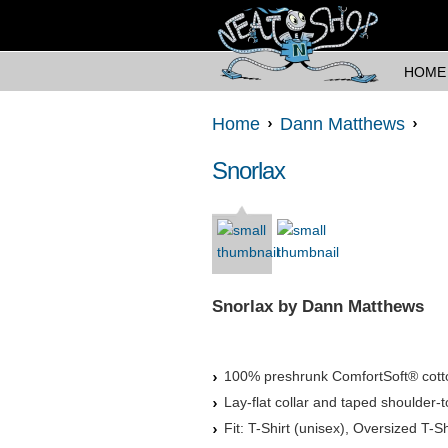
HOME
Home
Dann Matthews
Snorlax
Snorlax by Dann Matthews
100% preshrunk ComfortSoft® cott
Lay-flat collar and taped shoulder-t
Fit: T-Shirt (unisex), Oversized T-Sh