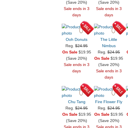
(Save 20%)
(Save 20%)
Sale ends in 3
Sale ends in 3
days
days
Ooh Donuts
The Little
Reg.
$24.95
Nimbus
On Sale
$19.95
Reg.
$24.95
(Save 20%)
On Sale
$19.95
Sale ends in 3
(Save 20%)
days
Sale ends in 3
days
Chu Tang
Fire Flower Fly
Reg.
$24.95
Reg.
$24.95
On Sale
$19.95
On Sale
$19.95
(Save 20%)
(Save 20%)
Sale ends in 3
Sale ends in 3