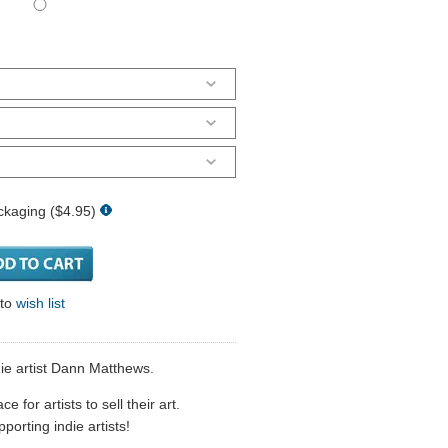
ckaging ($4.95)
 to
wish list
die artist Dann Matthews.
 for artists to sell their art.
porting indie artists!