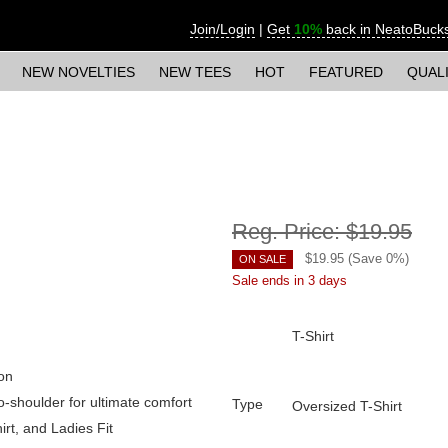
Join/Login
|
Get
10%
back in NeatoBuck
NEW NOVELTIES
NEW TEES
HOT
FEATURED
QUAL
Reg. Price:
$19.95
$
19.95
(Save
0
%)
ON SALE
Sale ends in 3 days
T-Shirt
on
o-shoulder for ultimate comfort
Type
Oversized T-Shirt
irt, and Ladies Fit