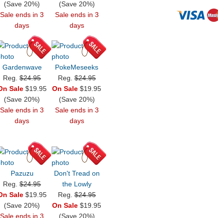
(Save 20%)
(Save 20%)
Sale ends in 3
Sale ends in 3
days
days
Gardenwave
PokeMeseeks
Reg.
$24.95
Reg.
$24.95
On Sale
$19.95
On Sale
$19.95
(Save 20%)
(Save 20%)
Sale ends in 3
Sale ends in 3
days
days
Pazuzu
Don't Tread on
Reg.
$24.95
the Lowly
On Sale
$19.95
Reg.
$24.95
(Save 20%)
On Sale
$19.95
Sale ends in 3
(Save 20%)