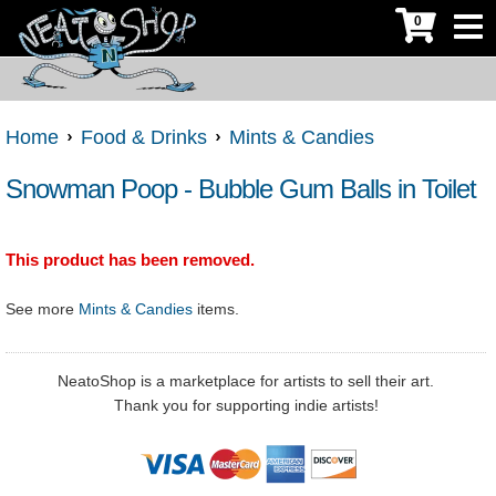
0
Home
Food & Drinks
Mints & Candies
Snowman Poop - Bubble Gum Balls in Toilet
This product has been removed.
See more
Mints & Candies
items.
NeatoShop is a marketplace for artists to sell their art.
Thank you for supporting indie artists!