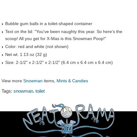
Bubble gum balls in a toilet-shaped container
Text on the lid: "You've been naughty this year. So here's the
scoop! All you get for X-Mas is this Snowman Poop!"
Color: red and white (not shown)
Net wt. 1.13 oz (32 g)
Size: 2-1/2" x 2-1/2" x 2-1/2" (6.4 cm x 6.4 cm x 6.4 cm)
View more
Snowman
items,
Mints & Candies
,
Tags:
snowman
toilet