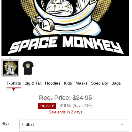
T-Shirts
Big & Tall
Hoodies
Kids
Masks
Specialty
Bags
Reg. Price:
$24.95
$
19.95
(Save
20
%)
ON SALE
Sale ends in 2 days
Style