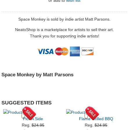
or
add to
wish list
Space Monkey is sold by indie artist Matt Parsons.
NeatoShop is a marketplace for artists to sell their art.
Thank you for supporting indie artists!
Space Monkey by Matt Parsons
SUGGESTED ITEMS
Pick A Side
Flame Grilled BBQ
Reg.
$24.95
Reg.
$24.95