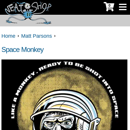
0
Home
Matt Parsons
Space Monkey