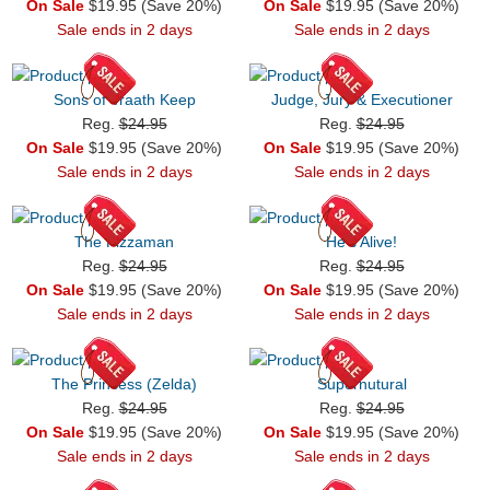
On Sale
$19.95 (Save 20%)
On Sale
$19.95 (Save 20%)
Sale ends in 2 days
Sale ends in 2 days
Sons of Vraath Keep
Judge, Jury & Executioner
Reg.
$24.95
Reg.
$24.95
On Sale
$19.95 (Save 20%)
On Sale
$19.95 (Save 20%)
Sale ends in 2 days
Sale ends in 2 days
The Pizzaman
He's Alive!
Reg.
$24.95
Reg.
$24.95
On Sale
$19.95 (Save 20%)
On Sale
$19.95 (Save 20%)
Sale ends in 2 days
Sale ends in 2 days
The Princess (Zelda)
Supernutural
Reg.
$24.95
Reg.
$24.95
On Sale
$19.95 (Save 20%)
On Sale
$19.95 (Save 20%)
Sale ends in 2 days
Sale ends in 2 days