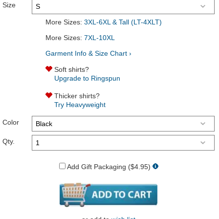
Size
More Sizes:
3XL-6XL & Tall (LT-4XLT)
More Sizes:
7XL-10XL
Garment Info & Size Chart ›
Soft shirts?
Upgrade to Ringspun
Thicker shirts?
Try Heavyweight
Color
Qty.
Add Gift Packaging ($4.95)