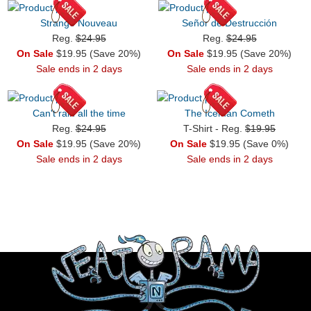
Strange Nouveau
Señor de Destrucción
Reg.
$24.95
Reg.
$24.95
On Sale
$19.95 (Save 20%)
On Sale
$19.95 (Save 20%)
Sale ends in 2 days
Sale ends in 2 days
Can't rain all the time
The Iceman Cometh
Reg.
$24.95
T-Shirt - Reg.
$19.95
On Sale
$19.95 (Save 20%)
On Sale
$19.95 (Save 0%)
Sale ends in 2 days
Sale ends in 2 days