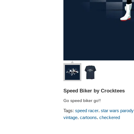
Speed Biker by Crocktees
Go speed biker go!!
,
Tags:
speed racer
star wars parody
,
,
vintage
cartoons
checkered