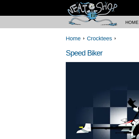
HOME
Home
Crocktees
Speed Biker