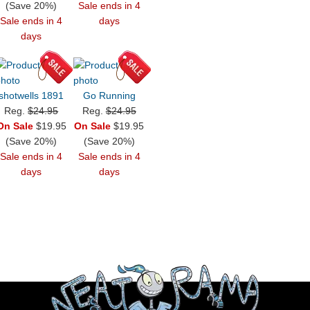
(Save 20%)
Sale ends in 4
Sale ends in 4
days
days
shotwells 1891
Go Running
Reg.
$24.95
Reg.
$24.95
On Sale
$19.95
On Sale
$19.95
(Save 20%)
(Save 20%)
Sale ends in 4
Sale ends in 4
days
days