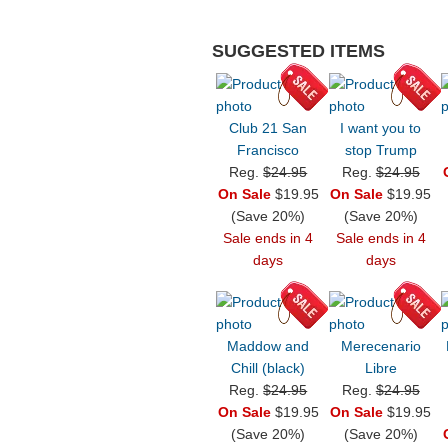
SUGGESTED ITEMS
Club 21 San
I want you to
Francisco
stop Trump
Reg.
$24.95
Reg.
$24.95
On Sale
$19.95
On Sale
$19.95
(Save 20%)
(Save 20%)
Sale ends in 4
Sale ends in 4
days
days
Maddow and
Merecenario
Chill (black)
Libre
Reg.
$24.95
Reg.
$24.95
On Sale
$19.95
On Sale
$19.95
(Save 20%)
(Save 20%)