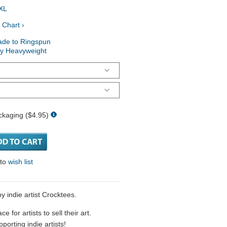
XL
 Chart ›
ade to Ringspun
ry Heavyweight
ckaging ($4.95)
 to
wish list
y indie artist Crocktees.
 for artists to sell their art.
porting indie artists!