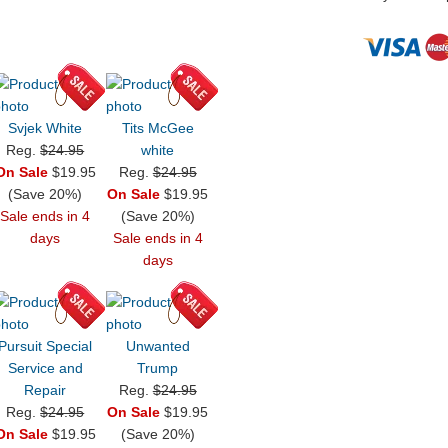
Svjek White
Tits McGee
Reg.
$24.95
white
On Sale
$19.95
Reg.
$24.95
(Save 20%)
On Sale
$19.95
Sale ends in 4
(Save 20%)
days
Sale ends in 4
days
Pursuit Special
Unwanted
Service and
Trump
Repair
Reg.
$24.95
Reg.
$24.95
On Sale
$19.95
On Sale
$19.95
(Save 20%)