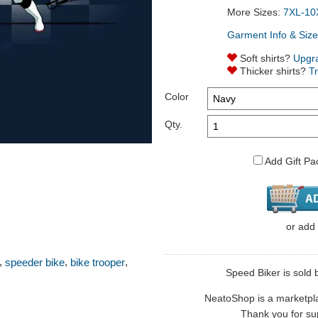
More Sizes:
7XL-10
Garment Info & Size
Soft shirts?
Upgr
Thicker shirts?
T
Color
Qty.
Add Gift Pa
or
add
,
,
,
speeder bike
bike trooper
Speed Biker is sold b
NeatoShop is a marketplace
Thank you for sup