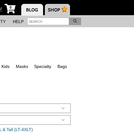
0
s!
ITY
HELP
Kids
Masks
Specialty
Bags
 & Tall (LT-4XLT)