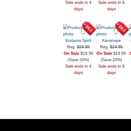
Sale ends in 4
Sale ends in 4
days
days
Kodama Spirit
Kavanope
Reg.
$24.95
Reg.
$24.95
On Sale
$19.95
On Sale
$19.95
(Save 20%)
(Save 20%)
Sale ends in 4
Sale ends in 4
days
days