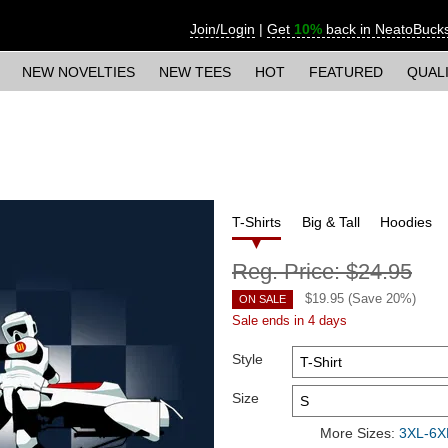
Join/Login
|
Get
10%
back in NeatoBuck
NEW NOVELTIES
NEW TEES
HOT
FEATURED
QUAL
T-Shirts
Big & Tall
Hoodies
Reg. Price:
$24.95
$
19.95
(Save
20
%)
ON SALE
Sale ends in 4 days
Style
Size
More Sizes:
3XL-6XL