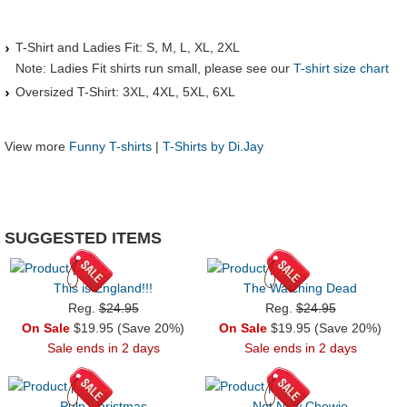
T-Shirt and Ladies Fit: S, M, L, XL, 2XL
Note: Ladies Fit shirts run small, please see our
T-shirt size chart
Oversized T-Shirt: 3XL, 4XL, 5XL, 6XL
View more
Funny T-shirts
|
T-Shirts by Di.Jay
SUGGESTED ITEMS
This is England!!!
The Watching Dead
Reg.
$24.95
Reg.
$24.95
On Sale
$19.95 (Save 20%)
On Sale
$19.95 (Save 20%)
Sale ends in 2 days
Sale ends in 2 days
Pulp Christmas
Not Now Chewie