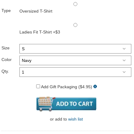
Type
Oversized T-Shirt
Ladies Fit T-Shirt +$3
Size
Color
Qty.
Add Gift Packaging ($4.95)
or
add to
wish list