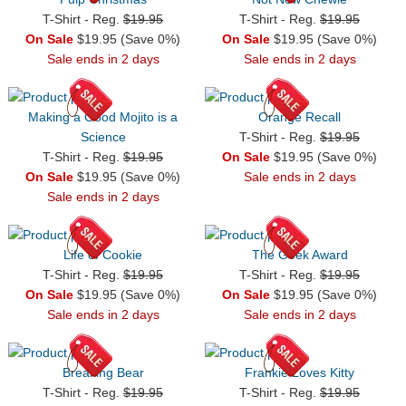
T-Shirt - Reg.
$19.95
T-Shirt - Reg.
$19.95
On Sale
$19.95 (Save 0%)
On Sale
$19.95 (Save 0%)
Sale ends in 2 days
Sale ends in 2 days
Making a Good Mojito is a
Orange Recall
Science
T-Shirt - Reg.
$19.95
T-Shirt - Reg.
$19.95
On Sale
$19.95 (Save 0%)
On Sale
$19.95 (Save 0%)
Sale ends in 2 days
Sale ends in 2 days
Life of Cookie
The Geek Award
T-Shirt - Reg.
$19.95
T-Shirt - Reg.
$19.95
On Sale
$19.95 (Save 0%)
On Sale
$19.95 (Save 0%)
Sale ends in 2 days
Sale ends in 2 days
Breaking Bear
Frankie Loves Kitty
T-Shirt - Reg.
$19.95
T-Shirt - Reg.
$19.95