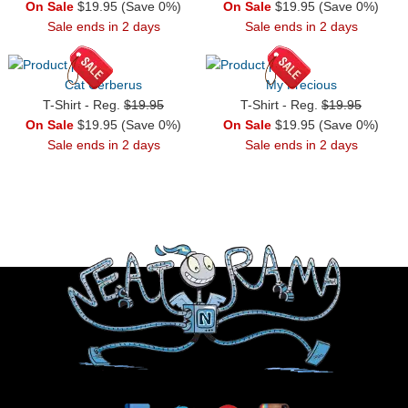
On Sale
$19.95 (Save 0%)
On Sale
$19.95 (Save 0%)
Sale ends in 2 days
Sale ends in 2 days
Cat Cerberus
My Precious
T-Shirt - Reg.
$19.95
T-Shirt - Reg.
$19.95
On Sale
$19.95 (Save 0%)
On Sale
$19.95 (Save 0%)
Sale ends in 2 days
Sale ends in 2 days