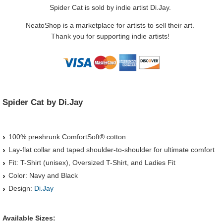
Spider Cat is sold by indie artist Di.Jay.
NeatoShop is a marketplace for artists to sell their art.
Thank you for supporting indie artists!
Spider Cat by Di.Jay
100% preshrunk ComfortSoft® cotton
Lay-flat collar and taped shoulder-to-shoulder for ultimate comfort
Fit: T-Shirt (unisex), Oversized T-Shirt, and Ladies Fit
Color: Navy and Black
Design:
Di.Jay
Available Sizes: