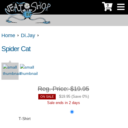
0
Home
Di.Jay
Spider Cat
Reg. Price:
$19.95
$
19.95
(Save
0
%)
ON SALE
Sale ends in 2 days
T-Shirt