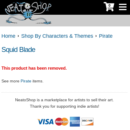
0
Home
Shop By Characters & Themes
Pirate
Squid Blade
This product has been removed.
See more
Pirate
items.
NeatoShop is a marketplace for artists to sell their art.
Thank you for supporting indie artists!