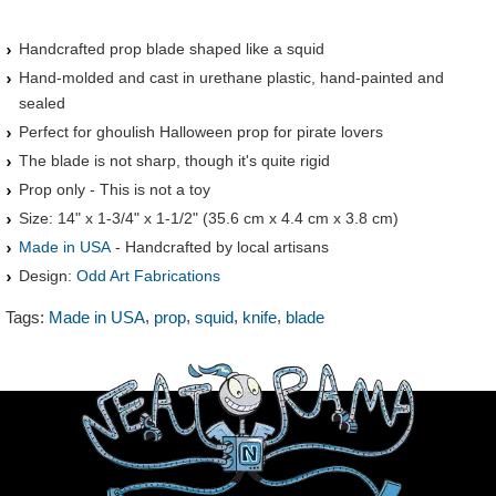
Handcrafted prop blade shaped like a squid
Hand-molded and cast in urethane plastic, hand-painted and
sealed
Perfect for ghoulish Halloween prop for pirate lovers
The blade is not sharp, though it's quite rigid
Prop only - This is not a toy
Size: 14" x 1-3/4" x 1-1/2" (35.6 cm x 4.4 cm x 3.8 cm)
Made in USA
- Handcrafted by local artisans
Design:
Odd Art Fabrications
,
,
,
,
Tags:
Made in USA
prop
squid
knife
blade