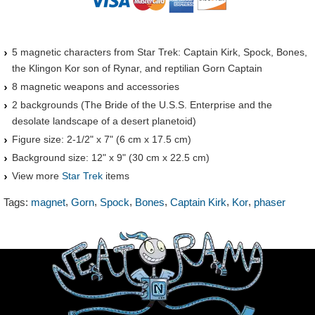
5 magnetic characters from Star Trek: Captain Kirk, Spock, Bones,
the Klingon Kor son of Rynar, and reptilian Gorn Captain
8 magnetic weapons and accessories
2 backgrounds (The Bride of the U.S.S. Enterprise and the
desolate landscape of a desert planetoid)
Figure size: 2-1/2" x 7" (6 cm x 17.5 cm)
Background size: 12" x 9" (30 cm x 22.5 cm)
View more
Star Trek
items
,
,
,
,
,
,
Tags:
magnet
Gorn
Spock
Bones
Captain Kirk
Kor
phaser