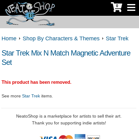
0
Home
Shop By Characters & Themes
Star Trek
Star Trek Mix N Match Magnetic Adventure
Set
This product has been removed.
See more
Star Trek
items.
NeatoShop is a marketplace for artists to sell their art.
Thank you for supporting indie artists!