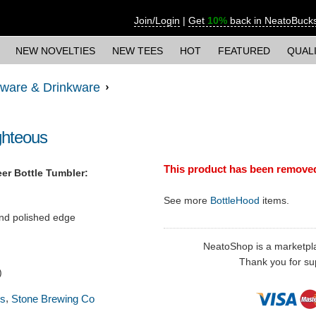
Join/Login
|
Get
10%
back in NeatoBuck
NEW NOVELTIES
NEW TEES
HOT
FEATURED
QUAL
ware & Drinkware
ghteous
This product has been remove
er Bottle Tumbler:
See more
BottleHood
items.
nd polished edge
NeatoShop is a marketplace
Thank you for sup
)
,
ss
Stone Brewing Co