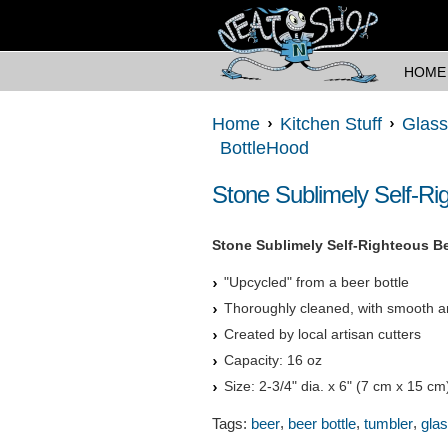
HOME
Home
Kitchen Stuff
Glass
BottleHood
Stone Sublimely Self-Ri
Stone Sublimely Self-Righteous Be
"Upcycled" from a beer bottle
Thoroughly cleaned, with smooth a
Created by local artisan cutters
Capacity: 16 oz
Size: 2-3/4" dia. x 6" (7 cm x 15 cm
,
,
,
Tags:
beer
beer bottle
tumbler
gla