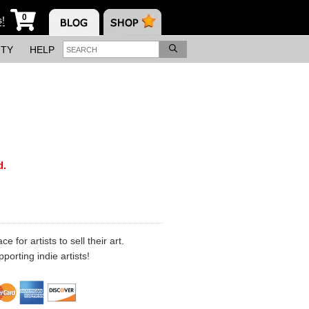
0
s!
ITY
HELP
d.
 for artists to sell their art.
porting indie artists!