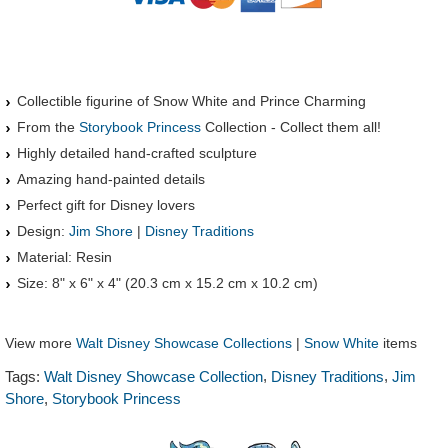
Collectible figurine of Snow White and Prince Charming
From the
Storybook Princess
Collection - Collect them all!
Highly detailed hand-crafted sculpture
Amazing hand-painted details
Perfect gift for Disney lovers
Design:
Jim Shore
|
Disney Traditions
Material: Resin
Size: 8" x 6" x 4" (20.3 cm x 15.2 cm x 10.2 cm)
View more
Walt Disney Showcase Collections
|
Snow White
items
,
,
Tags:
Walt Disney Showcase Collection
Disney Traditions
Jim
,
Shore
Storybook Princess