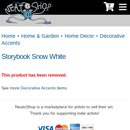
0
Home
Home & Garden
Home Decor
Decorative
Accents
Storybook Snow White
This product has been removed.
See more
Decorative Accents
items.
NeatoShop is a marketplace for artists to sell their art.
Thank you for supporting indie artists!