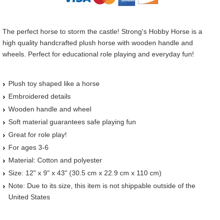
The perfect horse to storm the castle! Strong's Hobby Horse is a
high quality handcrafted plush horse with wooden handle and
wheels. Perfect for educational role playing and everyday fun!
Plush toy shaped like a horse
Embroidered details
Wooden handle and wheel
Soft material guarantees safe playing fun
Great for role play!
For ages 3-6
Material: Cotton and polyester
Size: 12" x 9" x 43" (30.5 cm x 22.9 cm x 110 cm)
Note: Due to its size, this item is not shippable outside of the
United States