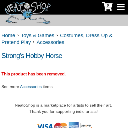
0
Home
Toys & Games
Costumes, Dress-Up &
Pretend Play
Accessories
Strong's Hobby Horse
This product has been removed.
See more
Accessories
items.
NeatoShop is a marketplace for artists to sell their art.
Thank you for supporting indie artists!