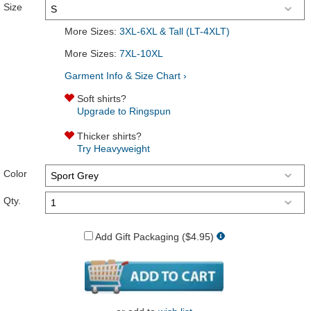
Size
More Sizes:
3XL-6XL & Tall (LT-4XLT)
More Sizes:
7XL-10XL
Garment Info & Size Chart ›
Soft shirts?
Upgrade to Ringspun
Thicker shirts?
Try Heavyweight
Color
Qty.
Add Gift Packaging ($4.95)