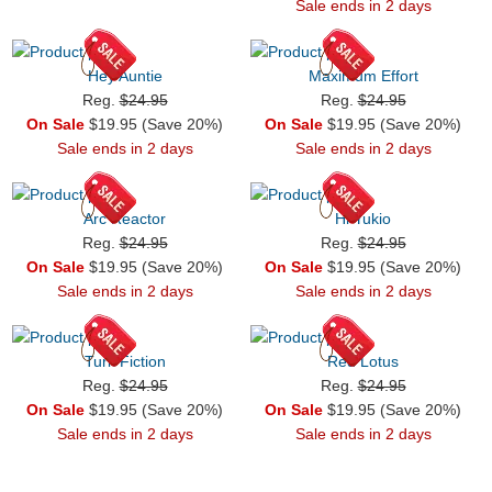
Sale ends in 2 days
Hey Auntie
Maximum Effort
Reg.
$24.95
Reg.
$24.95
On Sale
$19.95 (Save 20%)
On Sale
$19.95 (Save 20%)
Sale ends in 2 days
Sale ends in 2 days
Arc Reactor
Hi Yukio
Reg.
$24.95
Reg.
$24.95
On Sale
$19.95 (Save 20%)
On Sale
$19.95 (Save 20%)
Sale ends in 2 days
Sale ends in 2 days
Turk Fiction
Red Lotus
Reg.
$24.95
Reg.
$24.95
On Sale
$19.95 (Save 20%)
On Sale
$19.95 (Save 20%)
Sale ends in 2 days
Sale ends in 2 days