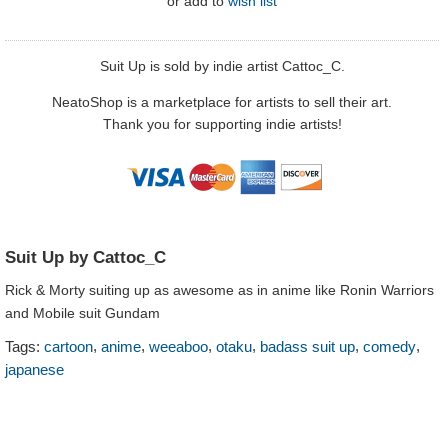
or
add to
wish list
Suit Up is sold by indie artist Cattoc_C.
NeatoShop is a marketplace for artists to sell their art.
Thank you for supporting indie artists!
Suit Up by Cattoc_C
Rick & Morty suiting up as awesome as in anime like Ronin Warriors
and Mobile suit Gundam
,
,
,
,
,
,
Tags:
cartoon
anime
weeaboo
otaku
badass suit up
comedy
japanese