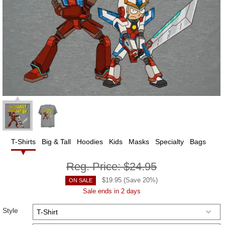
T-Shirts
Big & Tall
Hoodies
Kids
Masks
Specialty
Bags
Reg. Price:
$24.95
$
19.95
(Save
20
%)
ON SALE
Sale ends in 2 days
Style