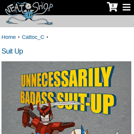
0
Home
Cattoc_C
Suit Up