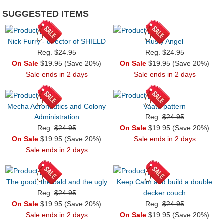
SUGGESTED ITEMS
Nick Furry - director of SHIELD
Rusty Angel
Reg.
$24.95
Reg.
$24.95
On Sale
$19.95 (Save 20%)
On Sale
$19.95 (Save 20%)
Sale ends in 2 days
Sale ends in 2 days
Mecha Aeronautics and Colony
Vaatu pattern
Administration
Reg.
$24.95
Reg.
$24.95
On Sale
$19.95 (Save 20%)
On Sale
$19.95 (Save 20%)
Sale ends in 2 days
Sale ends in 2 days
The good, the bald and the ugly
Keep Calm and build a double
Reg.
$24.95
decker couch
On Sale
$19.95 (Save 20%)
Reg.
$24.95
Sale ends in 2 days
On Sale
$19.95 (Save 20%)