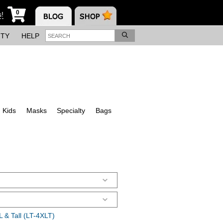
0
s!
ITY
HELP
Kids
Masks
Specialty
Bags
 & Tall (LT-4XLT)