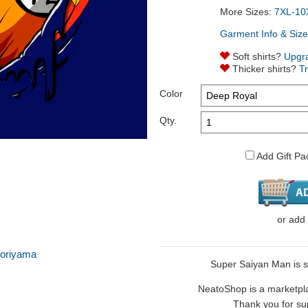
More Sizes:
7XL-10
Garment Info & Size
Soft shirts?
Upgr
Thicker shirts?
T
Color
Qty.
Add Gift Pa
or
add
toriyama
Super Saiyan Man is so
NeatoShop is a marketplace
Thank you for sup