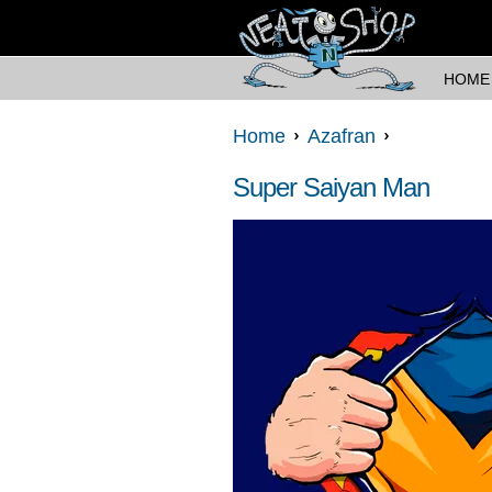
HOME
Home
Azafran
Super Saiyan Man