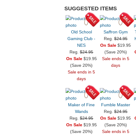
SUGGESTED ITEMS
Old School
Saffron Gym
Gaming Club -
Reg.
$24.95
NES
On Sale
$19.95
Reg.
$24.95
(Save 20%)
On Sale
$19.95
Sale ends in 5
(Save 20%)
days
Sale ends in 5
days
Maker of Fine
Fumble Master
Wands
Reg.
$24.95
Reg.
$24.95
On Sale
$19.95
On Sale
$19.95
(Save 20%)
(Save 20%)
Sale ends in 5