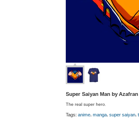
Super Saiyan Man by Azafran
The real super hero.
,
,
,
Tags:
anime
manga
super saiyan