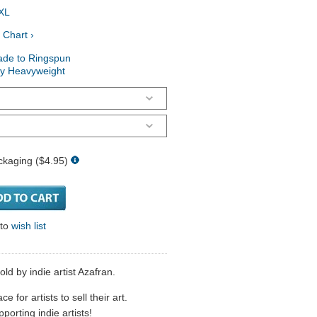
XL
 Chart ›
ade to Ringspun
ry Heavyweight
ckaging ($4.95)
 to
wish list
ld by indie artist Azafran.
 for artists to sell their art.
porting indie artists!