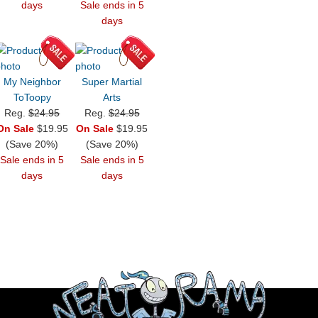
days
Sale ends in 5
days
My Neighbor
Super Martial
ToToopy
Arts
Reg.
$24.95
Reg.
$24.95
On Sale
$19.95
On Sale
$19.95
(Save 20%)
(Save 20%)
Sale ends in 5
Sale ends in 5
days
days