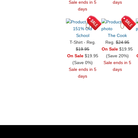
Sale ends in 5
days
days
151% Old
School
The Cook
T-Shirt - Reg.
Reg.
$24.95
$19.95
On Sale
$19.95
On Sale
$19.95
(Save 20%)
(Save 0%)
Sale ends in 5
Sale ends in 5
days
days