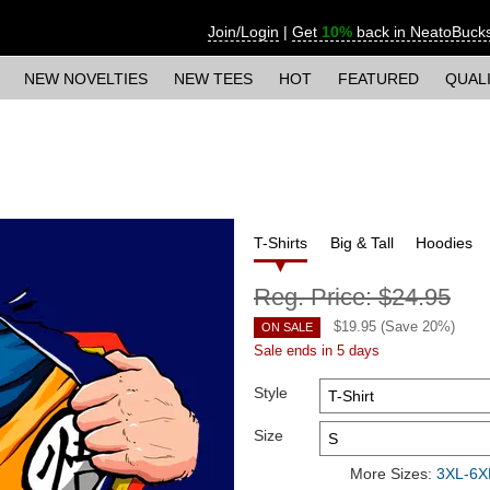
Join/Login
|
Get
10%
back in NeatoBuck
NEW NOVELTIES
NEW TEES
HOT
FEATURED
QUAL
T-Shirts
Big & Tall
Hoodies
Reg. Price:
$24.95
$
19.95
(Save
20
%)
ON SALE
Sale ends in 5 days
Style
Size
More Sizes:
3XL-6XL