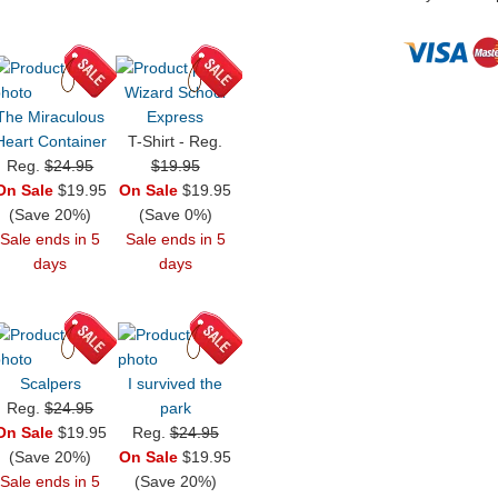
Wizard School
The Miraculous
Express
Heart Container
T-Shirt - Reg.
Reg.
$24.95
$19.95
On Sale
$19.95
On Sale
$19.95
(Save 20%)
(Save 0%)
Sale ends in 5
Sale ends in 5
days
days
Scalpers
I survived the
Reg.
$24.95
park
On Sale
$19.95
Reg.
$24.95
(Save 20%)
On Sale
$19.95
Sale ends in 5
(Save 20%)