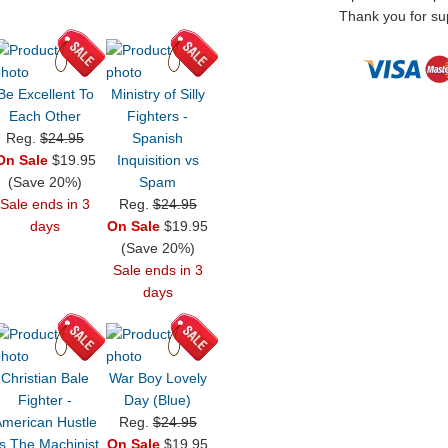
Thank you for sup
Be Excellent To
Ministry of Silly
Each Other
Fighters -
Reg.
$24.95
Spanish
On Sale
$19.95
Inquisition vs
(Save 20%)
Spam
Sale ends in 3
Reg.
$24.95
days
On Sale
$19.95
(Save 20%)
Sale ends in 3
days
Christian Bale
War Boy Lovely
Fighter -
Day (Blue)
American Hustle
Reg.
$24.95
s The Machinist
On Sale
$19.95