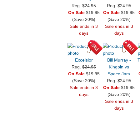
Reg.
$24.95
Reg.
$24.95
On Sale
$19.95
On Sale
$19.95
(Save 20%)
(Save 20%)
Sale ends in 3
Sale ends in 3
days
days
Excelsior
Bill Murray -
T
Reg.
$24.95
Kingpin vs
On Sale
$19.95
Space Jam
(Save 20%)
Reg.
$24.95
Sale ends in 3
On Sale
$19.95
days
(Save 20%)
Sale ends in 3
days