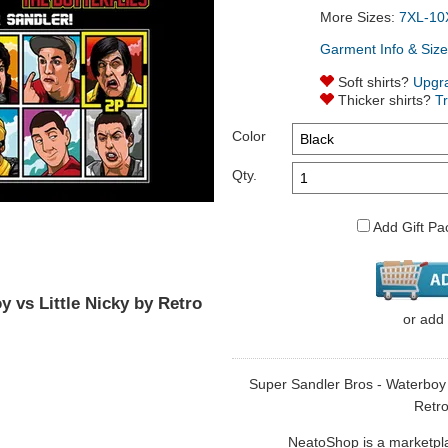
More Sizes:
7XL-10
Garment Info & Size
Soft shirts?
Upgr
Thicker shirts?
T
Color
Qty.
Add Gift Pa
 vs Little Nicky by Retro
or
add
Super Sandler Bros - Waterboy vs
Retro
NeatoShop is a marketplace