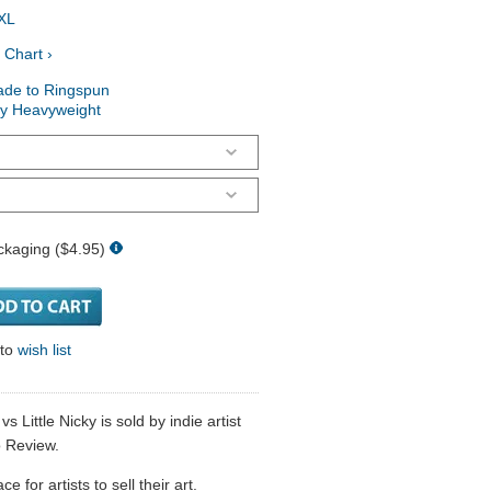
XL
 Chart ›
ade to Ringspun
ry Heavyweight
ckaging ($4.95)
 to
wish list
 Little Nicky is sold by indie artist
 Review.
 for artists to sell their art.