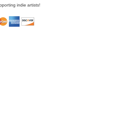
porting indie artists!