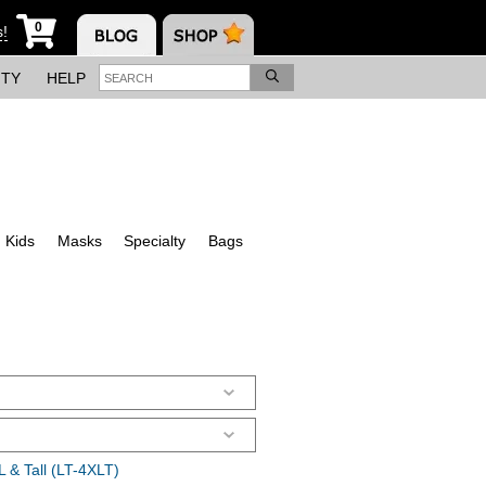
0
s!
ITY
HELP
Kids
Masks
Specialty
Bags
 & Tall (LT-4XLT)