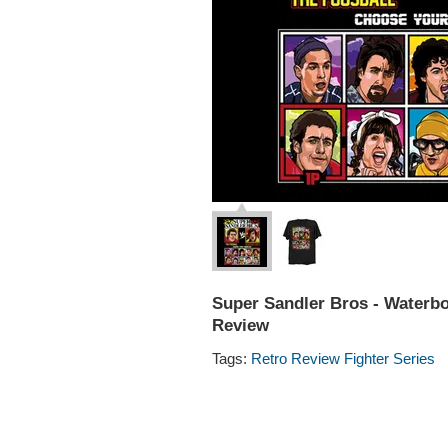
Super Sandler Bros - Waterboy
Review
Tags:
Retro Review Fighter Series