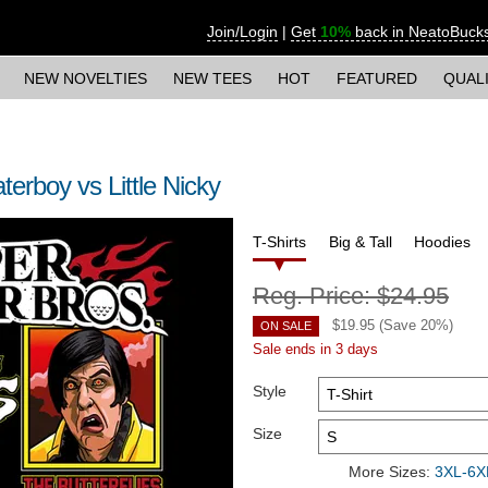
Join/Login
|
Get
10%
back in NeatoBuck
NEW NOVELTIES
NEW TEES
HOT
FEATURED
QUAL
erboy vs Little Nicky
T-Shirts
Big & Tall
Hoodies
Reg. Price:
$24.95
$
19.95
(Save
20
%)
ON SALE
Sale ends in 3 days
Style
Size
More Sizes:
3XL-6XL