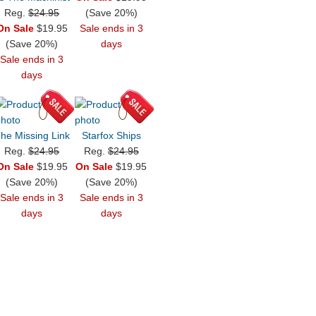
Reg.
$24.95
(Save 20%)
On Sale
$19.95
Sale ends in 3
(Save 20%)
days
Sale ends in 3
days
he Missing Link
Starfox Ships
Reg.
$24.95
Reg.
$24.95
On Sale
$19.95
On Sale
$19.95
(Save 20%)
(Save 20%)
Sale ends in 3
Sale ends in 3
days
days