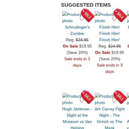
SUGGESTED ITEMS
Schrodinger's
Finish Him!
Zombie
Finish Him!
Reg.
$24.95
Finish Him!
On Sale
$19.95
Reg.
$24.95
(Save 20%)
On Sale
$19.95
Sale ends in 3
(Save 20%)
days
Sale ends in 3
days
Hugh Jackman -
Jim Carrey Fight
Night at the
Night - The
Museum vs Van
Grinch vs The
Helsing
Mask
v