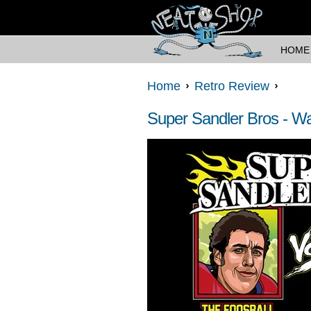
HOME
Home
Retro Review
Super Sandler Bros - Wat