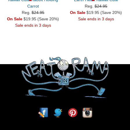
Carrot
Reg.
$24.95
Reg.
$24.95
On Sale
$19.95 (Save 20%)
On Sale
$19.95 (Save 20%)
Sale ends in 3 days
Sale ends in 3 days