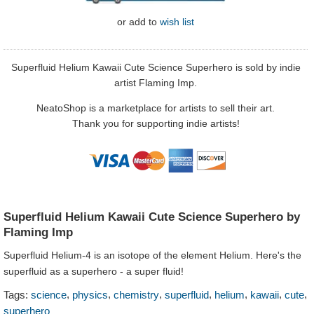
or
add to
wish list
Superfluid Helium Kawaii Cute Science Superhero is sold by indie
artist Flaming Imp.
NeatoShop is a marketplace for artists to sell their art.
Thank you for supporting indie artists!
Superfluid Helium Kawaii Cute Science Superhero by
Flaming Imp
Superfluid Helium-4 is an isotope of the element Helium. Here's the
superfluid as a superhero - a super fluid!
,
,
,
,
,
,
,
Tags:
science
physics
chemistry
superfluid
helium
kawaii
cute
superhero