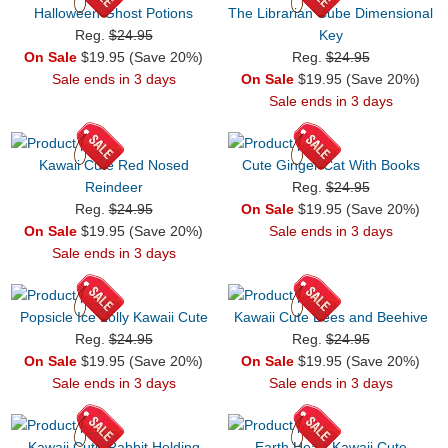
Halloween Ghost Potions
The Librarian Cube Dimensional
Reg.
$24.95
Key
On Sale
$19.95 (Save 20%)
Reg.
$24.95
Sale ends in 3 days
On Sale
$19.95 (Save 20%)
Sale ends in 3 days
Kawaii Cute Red Nosed
Cute Ginger Cat With Books
Reindeer
Reg.
$24.95
Reg.
$24.95
On Sale
$19.95 (Save 20%)
On Sale
$19.95 (Save 20%)
Sale ends in 3 days
Sale ends in 3 days
Popsicle Ice Lolly Kawaii Cute
Kawaii Cute Bees and Beehive
Reg.
$24.95
Reg.
$24.95
On Sale
$19.95 (Save 20%)
On Sale
$19.95 (Save 20%)
Sale ends in 3 days
Sale ends in 3 days
Kawaii Cute Rabbit Holding
Earth Heart Kawaii Cute