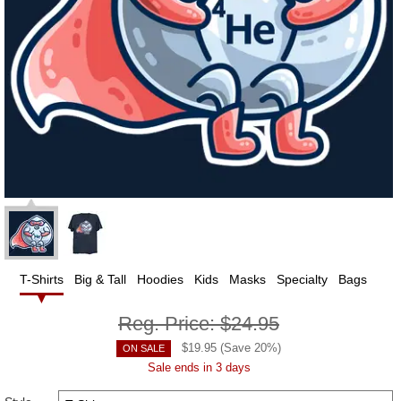
T-Shirts
Big & Tall
Hoodies
Kids
Masks
Specialty
Bags
Reg. Price:
$24.95
$
19.95
(Save
20
%)
ON SALE
Sale ends in 3 days