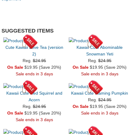
SUGGESTED ITEMS
Cute Kawaii Love Tea (version
Kawaii Cute Abominable
2)
Snowman Yeti
Reg.
$24.95
Reg.
$24.95
On Sale
$19.95 (Save 20%)
On Sale
$19.95 (Save 20%)
Sale ends in 3 days
Sale ends in 3 days
Kawaii Cute Red Squirrel and
Kawaii Cute Flaming Pumpkin
Acorn
Reg.
$24.95
Reg.
$24.95
On Sale
$19.95 (Save 20%)
On Sale
$19.95 (Save 20%)
Sale ends in 3 days
Sale ends in 3 days