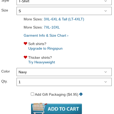
Style
Size
More Sizes:
3XL-6XL & Tall (LT-4XLT)
More Sizes:
7XL-10XL
Garment Info & Size Chart ›
Soft shirts?
Upgrade to Ringspun
Thicker shirts?
Try Heavyweight
Color
Qty.
Add Gift Packaging ($4.95)