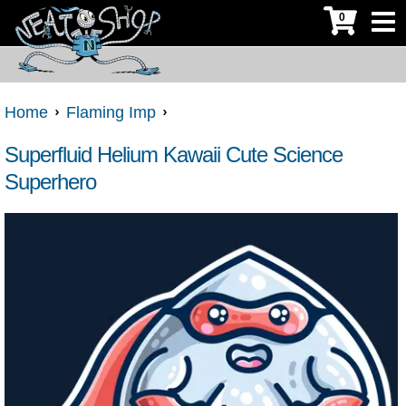
0
Home
Flaming Imp
Superfluid Helium Kawaii Cute Science
Superhero