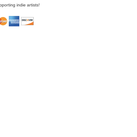
porting indie artists!