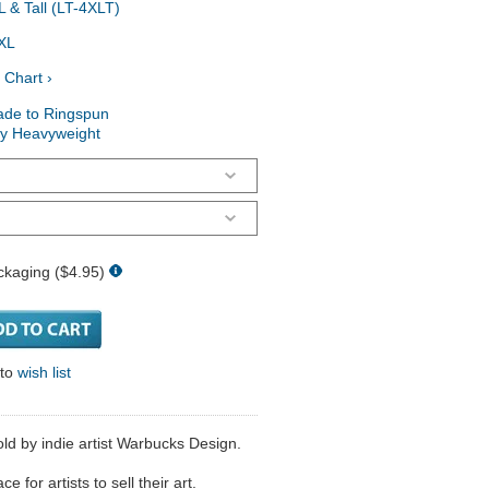
 & Tall (LT-4XLT)
XL
 Chart ›
ade to Ringspun
ry Heavyweight
ckaging ($4.95)
 to
wish list
d by indie artist Warbucks Design.
 for artists to sell their art.