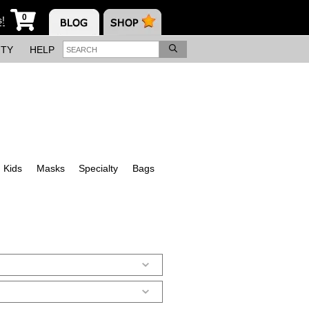
0
s!
ITY
HELP
Kids
Masks
Specialty
Bags