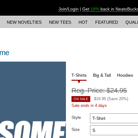
Join/Login
|
Get
10%
back in NeatoBuck
NEW NOVELTIES
NEW TEES
HOT
FEATURED
QUAL
ome
T-Shirts
Big & Tall
Hoodies
Reg. Price:
$24.95
$
19.95
(Save
20
%)
ON SALE
Sale ends in 4 days
Style
Size