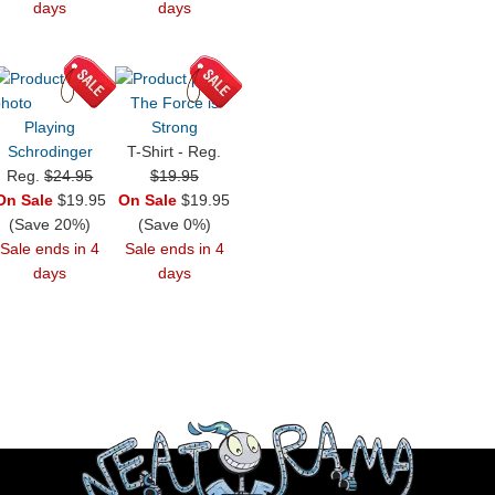
days
days
The Force is
Playing
Strong
Schrodinger
T-Shirt - Reg.
Reg.
$24.95
$19.95
On Sale
$19.95
On Sale
$19.95
(Save 20%)
(Save 0%)
Sale ends in 4
Sale ends in 4
days
days