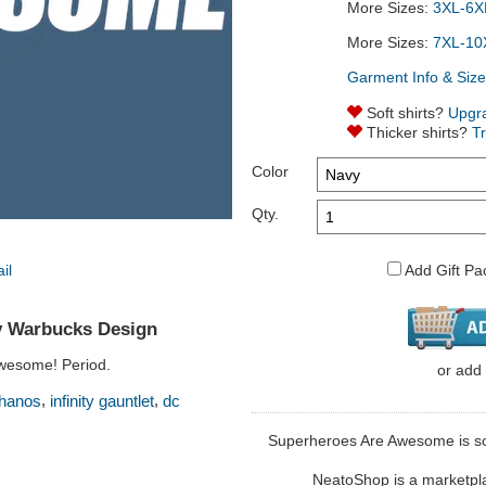
More Sizes:
3XL-6XL
More Sizes:
7XL-10
Garment Info & Size
Soft shirts?
Upgr
Thicker shirts?
T
Color
Qty.
Add Gift Pa
 Warbucks Design
wesome! Period.
or
add
,
,
thanos
infinity gauntlet
dc
Superheroes Are Awesome is sol
NeatoShop is a marketplace