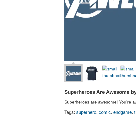
Superheroes Are Awesome by
Superheroes are awesome! You're a
,
,
,
Tags:
superhero
comic
endgame