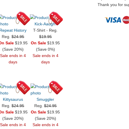
Thank you for sup
Kick-Aaugh!
Repeat History
T-Shirt - Reg.
Reg.
$24.95
$19.95
On Sale
$19.95
On Sale
$19.95
(Save 20%)
(Save 0%)
Sale ends in 4
Sale ends in 4
days
days
Kittysaurus
Smuggler
Reg.
$24.95
Reg.
$24.95
On Sale
$19.95
On Sale
$19.95
(Save 20%)
(Save 20%)
Sale ends in 4
Sale ends in 4