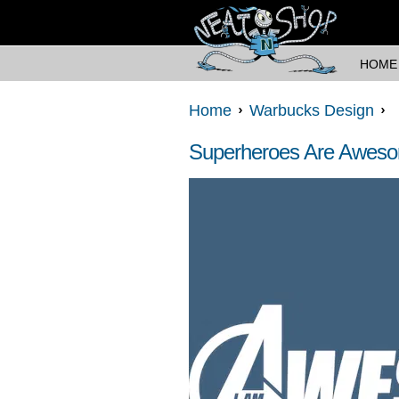
HOME
Home
Warbucks Design
Superheroes Are Awes