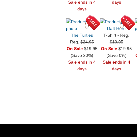
Sale ends in 4
days
days
Daft Hero
The Turtles
T-Shirt - Reg.
Reg.
$24.95
$19.95
On Sale
$19.95
On Sale
$19.95
(Save 20%)
(Save 0%)
Sale ends in 4
Sale ends in 4
days
days