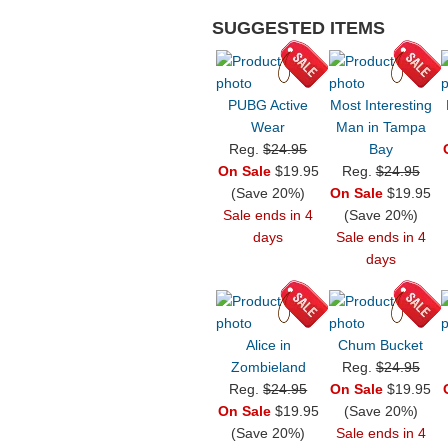
SUGGESTED ITEMS
PUBG Active
Most Interesting
Wear
Man in Tampa
Reg.
$24.95
Bay
On Sale
$19.95
Reg.
$24.95
(Save 20%)
On Sale
$19.95
Sale ends in 4
(Save 20%)
days
Sale ends in 4
days
Alice in
Chum Bucket
Zombieland
Reg.
$24.95
Reg.
$24.95
On Sale
$19.95
On Sale
$19.95
(Save 20%)
(Save 20%)
Sale ends in 4