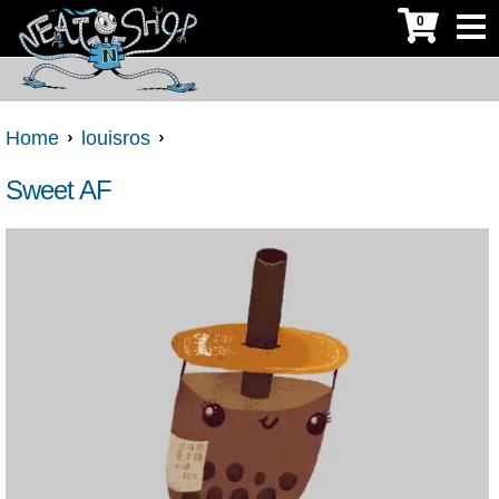
0
Home
louisros
Sweet AF