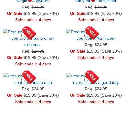
Original Capybara
the year of the splinter
Reg.
$24.95
Reg.
$24.95
On Sale
$19.95 (Save 20%)
On Sale
$19.95 (Save 20%)
Sale ends in 4 days
Sale ends in 4 days
you are the bane of my
you look MAGnificent
existence
Reg.
$24.95
Reg.
$24.95
On Sale
$19.95 (Save 20%)
On Sale
$19.95 (Save 20%)
Sale ends in 4 days
Sale ends in 4 days
death mountain dojo
overall it was a good day
Reg.
$24.95
Reg.
$24.95
On Sale
$19.95 (Save 20%)
On Sale
$19.95 (Save 20%)
Sale ends in 4 days
Sale ends in 4 days