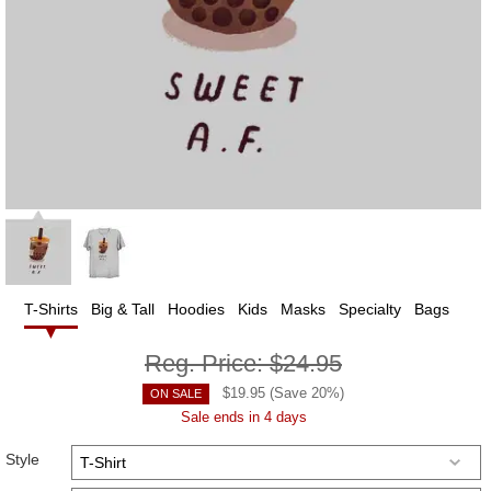
T-Shirts
Big & Tall
Hoodies
Kids
Masks
Specialty
Bags
Reg. Price:
$24.95
$
19.95
(Save
20
%)
ON SALE
Sale ends in 4 days
Style