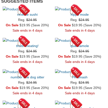
SUGGESTED ITEMS
reverse sushi
hippo mode
Reg.
$24.95
Reg.
$24.95
On Sale
$19.95 (Save 20%)
On Sale
$19.95 (Save 20%)
Sale ends in 4 days
Sale ends in 4 days
thats cheating!
quackamole
Reg.
$24.95
Reg.
$24.95
On Sale
$19.95 (Save 20%)
On Sale
$19.95 (Save 20%)
Sale ends in 4 days
Sale ends in 4 days
number one dog sitter
PK smash
Reg.
$24.95
Reg.
$24.95
On Sale
$19.95 (Save 20%)
On Sale
$19.95 (Save 20%)
Sale ends in 4 days
Sale ends in 4 days