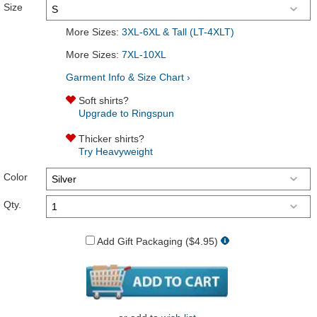
Size
More Sizes:
3XL-6XL & Tall (LT-4XLT)
More Sizes:
7XL-10XL
Garment Info & Size Chart ›
Soft shirts?
Upgrade to Ringspun
Thicker shirts?
Try Heavyweight
Color
Qty.
Add Gift Packaging ($4.95)