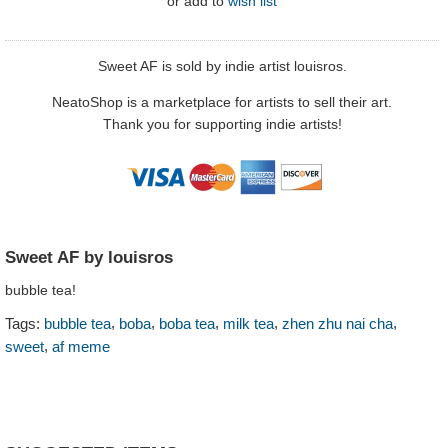
or
add to
wish list
Sweet AF is sold by indie artist louisros.
NeatoShop is a marketplace for artists to sell their art.
Thank you for supporting indie artists!
Sweet AF by louisros
bubble tea!
,
,
,
,
,
Tags:
bubble tea
boba
boba tea
milk tea
zhen zhu nai cha
,
sweet
af meme