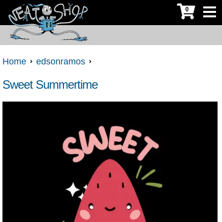
0
Home
edsonramos
Sweet Summertime