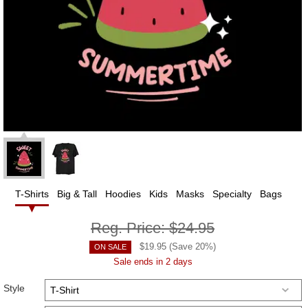
T-Shirts
Big & Tall
Hoodies
Kids
Masks
Specialty
Bags
Reg. Price:
$24.95
$
19.95
(Save
20
%)
ON SALE
Sale ends in 2 days
Style