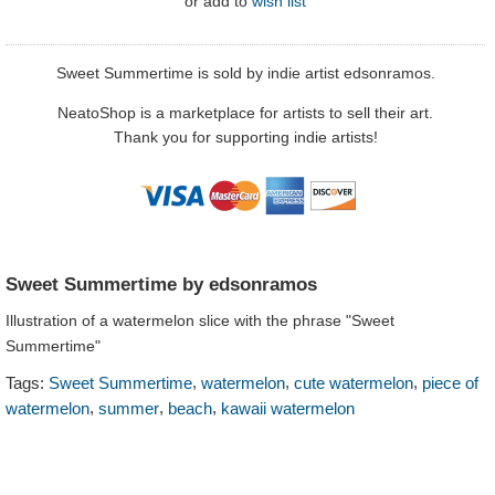
or
add to
wish list
Sweet Summertime is sold by indie artist edsonramos.
NeatoShop is a marketplace for artists to sell their art.
Thank you for supporting indie artists!
Sweet Summertime by edsonramos
Illustration of a watermelon slice with the phrase "Sweet
Summertime"
,
,
,
Tags:
Sweet Summertime
watermelon
cute watermelon
piece of
,
,
,
watermelon
summer
beach
kawaii watermelon