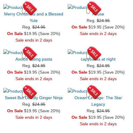
Merry Christmas and a Blessed
Pause
Yule
Reg.
$24.95
Reg.
$24.95
On Sale
$19.95 (Save 20%)
On Sale
$19.95 (Save 20%)
Sale ends in 2 days
Sale ends in 2 days
Axolotl eating pasta
capybaras at night
Reg.
$24.95
Reg.
$24.95
On Sale
$19.95 (Save 20%)
On Sale
$19.95 (Save 20%)
Sale ends in 2 days
Sale ends in 2 days
Sweet But Deadly Ginger Ninja
Ocean Lineage: The Star
Reg.
$24.95
Legacy
On Sale
$19.95 (Save 20%)
Reg.
$24.95
Sale ends in 2 days
On Sale
$19.95 (Save 20%)
Sale ends in 2 days