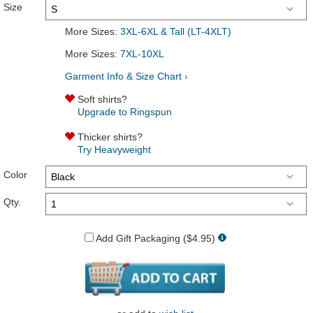
Size
More Sizes:
3XL-6XL & Tall (LT-4XLT)
More Sizes:
7XL-10XL
Garment Info & Size Chart ›
Soft shirts?
Upgrade to Ringspun
Thicker shirts?
Try Heavyweight
Color
Qty.
Add Gift Packaging ($4.95)