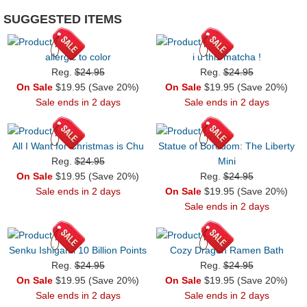
SUGGESTED ITEMS
allergic to color
i u this matcha !
Reg.
$24.95
Reg.
$24.95
On Sale
$19.95 (Save 20%)
On Sale
$19.95 (Save 20%)
Sale ends in 2 days
Sale ends in 2 days
All I Want for Christmas is Chu
Statue of Boredom: The Liberty
Reg.
$24.95
Mini
On Sale
$19.95 (Save 20%)
Reg.
$24.95
Sale ends in 2 days
On Sale
$19.95 (Save 20%)
Sale ends in 2 days
Senku Ishigami 10 Billion Points
Cozy Dragon Ramen Bath
Reg.
$24.95
Reg.
$24.95
On Sale
$19.95 (Save 20%)
On Sale
$19.95 (Save 20%)
Sale ends in 2 days
Sale ends in 2 days