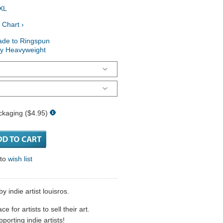
XL
 Chart ›
ade to Ringspun
ry Heavyweight
ckaging ($4.95)
 to
wish list
by indie artist louisros.
 for artists to sell their art.
porting indie artists!