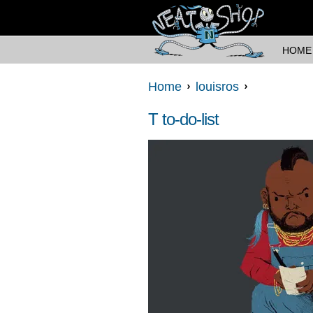
HOME
Home
louisros
T to-do-list