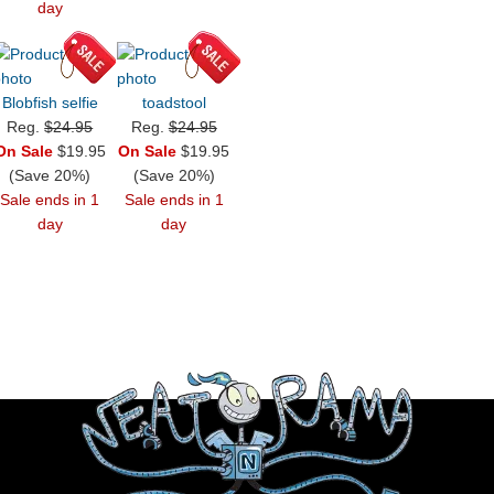
day
Blobfish selfie
toadstool
Reg.
$24.95
Reg.
$24.95
On Sale
$19.95
On Sale
$19.95
(Save 20%)
(Save 20%)
Sale ends in 1
Sale ends in 1
day
day