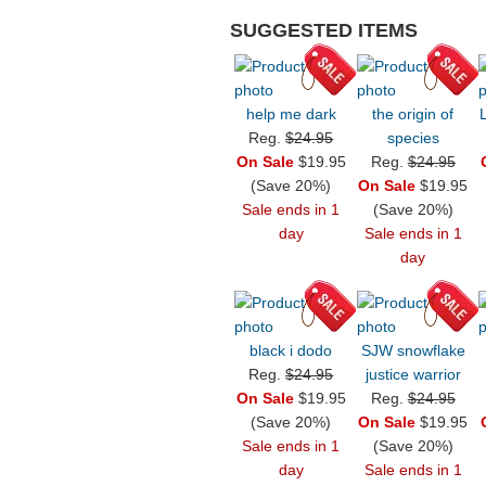
SUGGESTED ITEMS
help me dark
the origin of
Reg.
$24.95
species
On Sale
$19.95
Reg.
$24.95
(Save 20%)
On Sale
$19.95
Sale ends in 1
(Save 20%)
day
Sale ends in 1
day
black i dodo
SJW snowflake
Reg.
$24.95
justice warrior
On Sale
$19.95
Reg.
$24.95
(Save 20%)
On Sale
$19.95
Sale ends in 1
(Save 20%)
day
Sale ends in 1