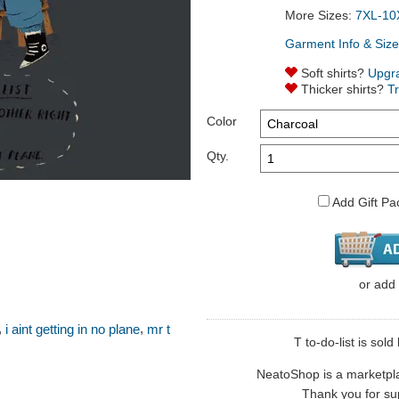
More Sizes:
7XL-10
Garment Info & Size
Soft shirts?
Upgr
Thicker shirts?
T
Color
Qty.
Add Gift Pa
or
add
,
,
i aint getting in no plane
mr t
T to-do-list is sold 
NeatoShop is a marketplace
Thank you for sup