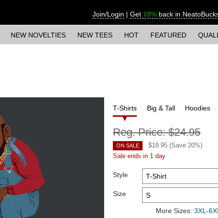
Join/Login
|
Get
10%
back in NeatoBuck
NEW NOVELTIES
NEW TEES
HOT
FEATURED
QUAL
T-Shirts
Big & Tall
Hoodies
Reg. Price:
$24.95
$
19.95
(Save
20
%)
ON SALE
Sale ends in 1 day
Style
Size
More Sizes:
3XL-6XL