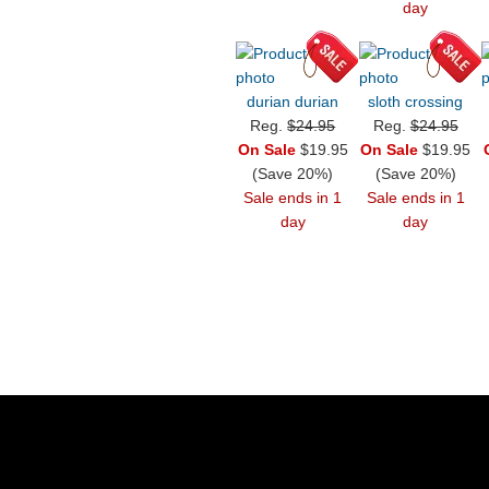
day
durian durian
sloth crossing
Reg.
$24.95
Reg.
$24.95
On Sale
$19.95
On Sale
$19.95
(Save 20%)
(Save 20%)
Sale ends in 1
Sale ends in 1
day
day