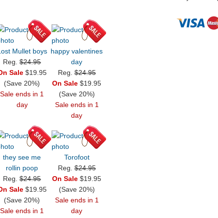
Lost Mullet boys
happy valentines
Reg.
$24.95
day
On Sale
$19.95
Reg.
$24.95
(Save 20%)
On Sale
$19.95
Sale ends in 1
(Save 20%)
day
Sale ends in 1
day
they see me
Torofoot
rollin poop
Reg.
$24.95
Reg.
$24.95
On Sale
$19.95
On Sale
$19.95
(Save 20%)
(Save 20%)
Sale ends in 1
Sale ends in 1
day