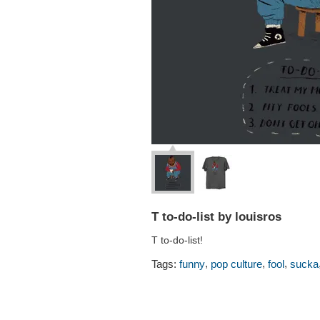
T to-do-list by louisros
T to-do-list!
,
,
,
Tags:
funny
pop culture
fool
sucka