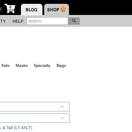
0
s!
ITY
HELP
Kids
Masks
Specialty
Bags
 & Tall (LT-4XLT)