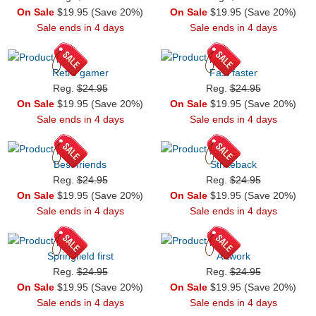
On Sale
$19.95 (Save 20%)
On Sale
$19.95 (Save 20%)
Sale ends in 4 days
Sale ends in 4 days
Retro gamer
Fast faster
Reg.
$24.95
Reg.
$24.95
On Sale
$19.95 (Save 20%)
On Sale
$19.95 (Save 20%)
Sale ends in 4 days
Sale ends in 4 days
Best friends
Strikeback
Reg.
$24.95
Reg.
$24.95
On Sale
$19.95 (Save 20%)
On Sale
$19.95 (Save 20%)
Sale ends in 4 days
Sale ends in 4 days
Springfield first
Artwork
Reg.
$24.95
Reg.
$24.95
On Sale
$19.95 (Save 20%)
On Sale
$19.95 (Save 20%)
Sale ends in 4 days
Sale ends in 4 days