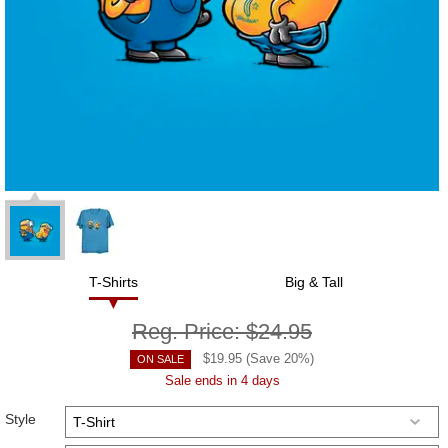
T-Shirts
Big & Tall
Reg. Price:
$24.95
$
19.95
(Save
20
%)
ON SALE
Sale ends in 4 days
Style