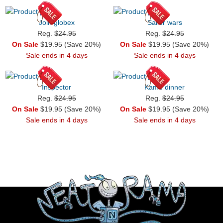
Join globex
Sailor wars
Reg.
$24.95
Reg.
$24.95
On Sale
$19.95 (Save 20%)
On Sale
$19.95 (Save 20%)
Sale ends in 4 days
Sale ends in 4 days
Inspector
Kame dinner
Reg.
$24.95
Reg.
$24.95
On Sale
$19.95 (Save 20%)
On Sale
$19.95 (Save 20%)
Sale ends in 4 days
Sale ends in 4 days