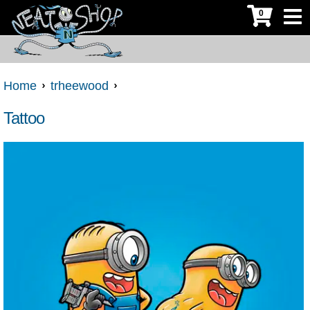
0
Home
trheewood
Tattoo