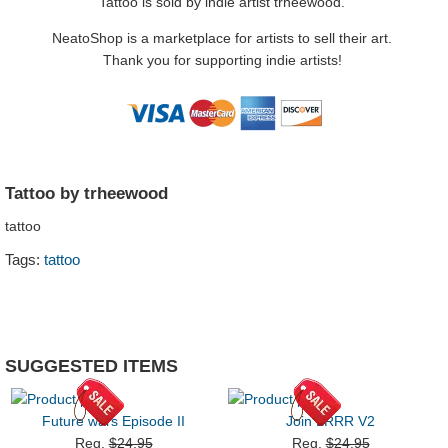
Tattoo is sold by indie artist trheewood.
NeatoShop is a marketplace for artists to sell their art.
Thank you for supporting indie artists!
Tattoo by trheewood
tattoo
Tags:
tattoo
SUGGESTED ITEMS
Future wars Episode II
Join LRRR V2
Reg.
$24.95
Reg.
$24.95