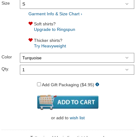
Size
Garment Info & Size Chart ›
Soft shirts?
Upgrade to Ringspun
Thicker shirts?
Try Heavyweight
Color
Qty.
Add Gift Packaging ($4.95)
or
add to
wish list