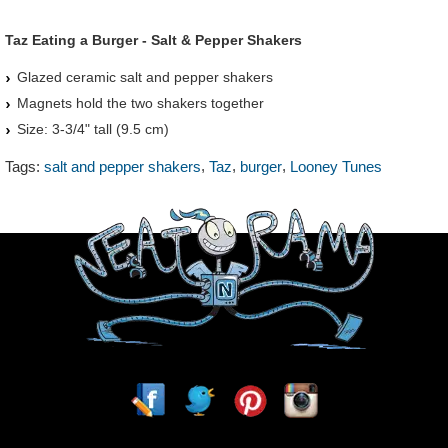
Taz Eating a Burger - Salt & Pepper Shakers
Glazed ceramic salt and pepper shakers
Magnets hold the two shakers together
Size: 3-3/4" tall (9.5 cm)
,
,
,
Tags:
salt and pepper shakers
Taz
burger
Looney Tunes