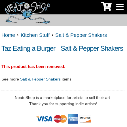
0
Home
Kitchen Stuff
Salt & Pepper Shakers
Taz Eating a Burger - Salt & Pepper Shakers
This product has been removed.
See more
Salt & Pepper Shakers
items.
NeatoShop is a marketplace for artists to sell their art.
Thank you for supporting indie artists!