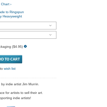
 Chart ›
ade to Ringspun
ry Heavyweight
ckaging ($4.95)
 to
wish list
by indie artist Jim Murrin.
 for artists to sell their art.
porting indie artists!