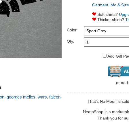
Garment Info & Size
Soft shirts?
Upgr
Thicker shirts?
T
Color
Qty.
Add Gift Pa
or
add
n
,
,
,
,
oon
georges melies
wars
falcon
That's No Moon is sold 
NeatoShop is a marketplace
Thank you for sup