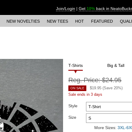
Join/Login
|
Get
10%
back in NeatoBuck
NEW NOVELTIES
NEW TEES
HOT
FEATURED
QUAL
T-Shirts
Big & Tall
Reg. Price:
$24.95
$
19.95
(Save
20
%)
ON SALE
Sale ends in 3 days
Style
Size
More Sizes:
3XL-6XL