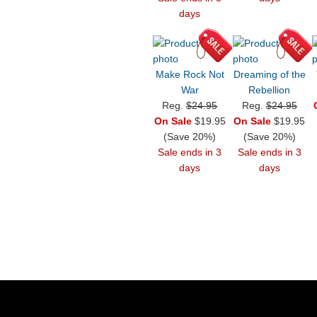
days
Make Rock Not
Dreaming of the
War
Rebellion
Reg.
$24.95
Reg.
$24.95
On Sale
$19.95
On Sale
$19.95
(Save 20%)
(Save 20%)
Sale ends in 3
Sale ends in 3
days
days