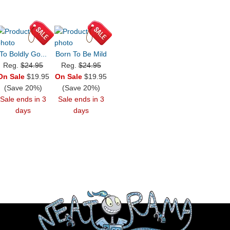
To Boldly Go...
Born To Be Mild
Reg.
$24.95
Reg.
$24.95
On Sale
$19.95
On Sale
$19.95
(Save 20%)
(Save 20%)
Sale ends in 3
Sale ends in 3
days
days