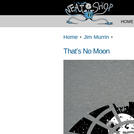
HOME
Home
Jim Murrin
That's No Moon