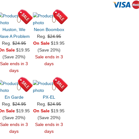
Huston, We
Neon Boombox
Have A Problem
Reg.
$24.95
Reg.
$24.95
On Sale
$19.95
On Sale
$19.95
(Save 20%)
(Save 20%)
Sale ends in 3
Sale ends in 3
days
days
En Garde
PX-EL
Reg.
$24.95
Reg.
$24.95
On Sale
$19.95
On Sale
$19.95
(Save 20%)
(Save 20%)
Sale ends in 3
Sale ends in 3
days
days