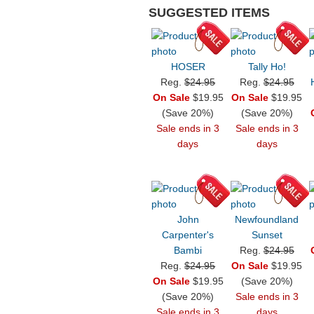
SUGGESTED ITEMS
HOSER
Tally Ho!
Reg.
$24.95
Reg.
$24.95
On Sale
$19.95
On Sale
$19.95
(Save 20%)
(Save 20%)
Sale ends in 3
Sale ends in 3
days
days
John
Newfoundland
Carpenter's
Sunset
Bambi
Reg.
$24.95
Reg.
$24.95
On Sale
$19.95
On Sale
$19.95
(Save 20%)
(Save 20%)
Sale ends in 3
Sale ends in 3
days