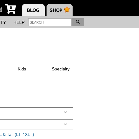
0
s!
ITY
HELP
Kids
Specialty
 & Tall (LT-4XLT)