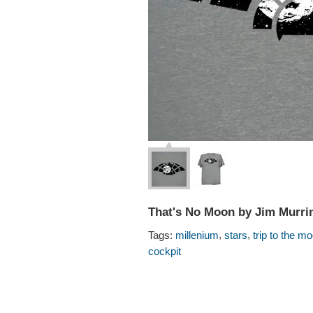
That's No Moon by Jim Murri
,
,
Tags:
millenium
stars
trip to the m
cockpit