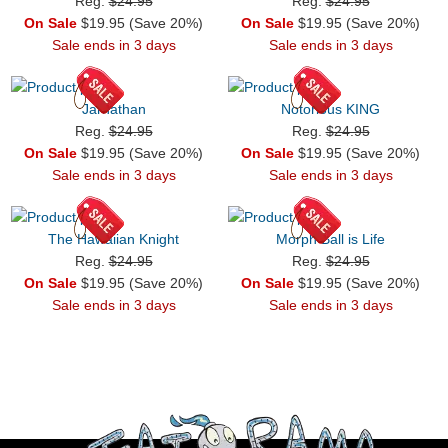
Reg.
$24.95
Reg.
$24.95
On Sale
$19.95 (Save 20%)
On Sale
$19.95 (Save 20%)
Sale ends in 3 days
Sale ends in 3 days
Jarnathan
Notorious KING
Reg.
$24.95
Reg.
$24.95
On Sale
$19.95 (Save 20%)
On Sale
$19.95 (Save 20%)
Sale ends in 3 days
Sale ends in 3 days
The Hawaiian Knight
Morph Ball is Life
Reg.
$24.95
Reg.
$24.95
On Sale
$19.95 (Save 20%)
On Sale
$19.95 (Save 20%)
Sale ends in 3 days
Sale ends in 3 days