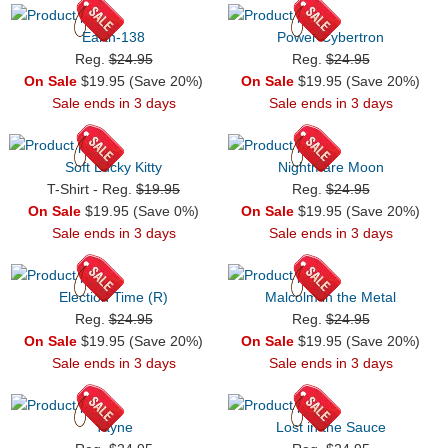
Earth-138
Power Cybertron
Reg.
$24.95
Reg.
$24.95
On Sale
$19.95 (Save 20%)
On Sale
$19.95 (Save 20%)
Sale ends in 3 days
Sale ends in 3 days
Soft Lucky Kitty
Nightmare Moon
T-Shirt - Reg.
$19.95
Reg.
$24.95
On Sale
$19.95 (Save 0%)
On Sale
$19.95 (Save 20%)
Sale ends in 3 days
Sale ends in 3 days
Election Time (R)
Malcolm in the Metal
Reg.
$24.95
Reg.
$24.95
On Sale
$19.95 (Save 20%)
On Sale
$19.95 (Save 20%)
Sale ends in 3 days
Sale ends in 3 days
Tayne
Lost in the Sauce