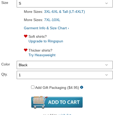
Size
More Sizes:
3XL-6XL & Tall (LT-4XLT)
More Sizes:
7XL-10XL
Garment Info & Size Chart ›
Soft shirts?
Upgrade to Ringspun
Thicker shirts?
Try Heavyweight
Color
Qty.
Add Gift Packaging ($4.95)