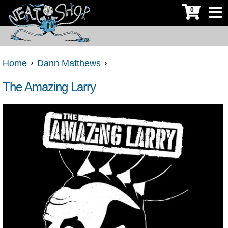
0
Home
Dann Matthews
The Amazing Larry