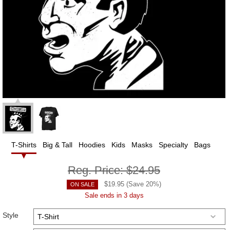
T-Shirts
Big & Tall
Hoodies
Kids
Masks
Specialty
Bags
Reg. Price:
$24.95
$
19.95
(Save
20
%)
ON SALE
Sale ends in 3 days
Style