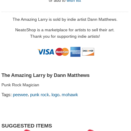
or
add to
wish list
The Amazing Larry is sold by indie artist Dann Matthews.
NeatoShop is a marketplace for artists to sell their art.
Thank you for supporting indie artists!
The Amazing Larry by Dann Matthews
Punk Rock Magician
,
,
,
Tags:
peewee
punk rock
logo
mohawk
SUGGESTED ITEMS