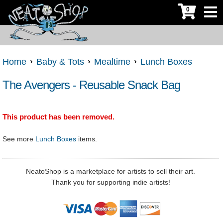
0
Home
Baby & Tots
Mealtime
Lunch Boxes
The Avengers - Reusable Snack Bag
This product has been removed.
See more
Lunch Boxes
items.
NeatoShop is a marketplace for artists to sell their art.
Thank you for supporting indie artists!