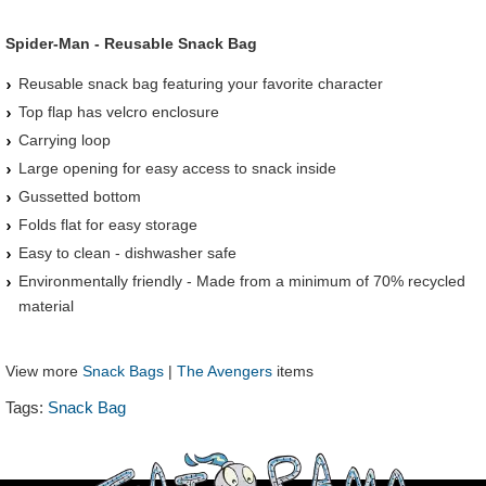
Spider-Man - Reusable Snack Bag
Reusable snack bag featuring your favorite character
Top flap has velcro enclosure
Carrying loop
Large opening for easy access to snack inside
Gussetted bottom
Folds flat for easy storage
Easy to clean - dishwasher safe
Environmentally friendly - Made from a minimum of 70% recycled
material
View more
Snack Bags
|
The Avengers
items
Tags:
Snack Bag