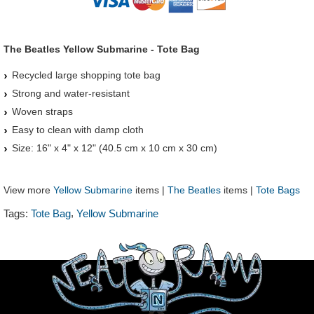
The Beatles Yellow Submarine - Tote Bag
Recycled large shopping tote bag
Strong and water-resistant
Woven straps
Easy to clean with damp cloth
Size: 16" x 4" x 12" (40.5 cm x 10 cm x 30 cm)
View more
Yellow Submarine
items |
The Beatles
items |
Tote Bags
,
Tags:
Tote Bag
Yellow Submarine