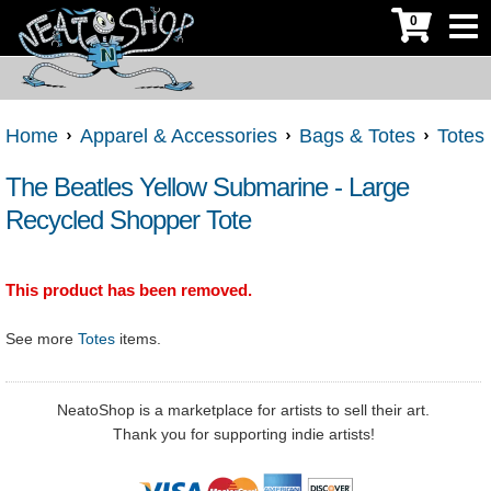
0
Home
Apparel & Accessories
Bags & Totes
Totes
The Beatles Yellow Submarine - Large
Recycled Shopper Tote
This product has been removed.
See more
Totes
items.
NeatoShop is a marketplace for artists to sell their art.
Thank you for supporting indie artists!