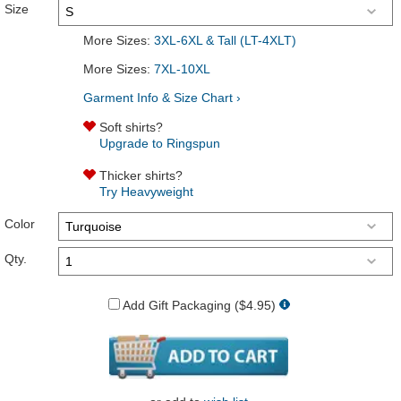
Size
More Sizes:
3XL-6XL & Tall (LT-4XLT)
More Sizes:
7XL-10XL
Garment Info & Size Chart ›
Soft shirts?
Upgrade to Ringspun
Thicker shirts?
Try Heavyweight
Color
Qty.
Add Gift Packaging ($4.95)