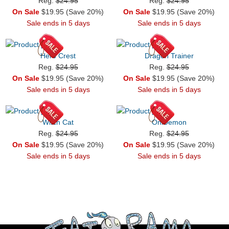
Reg.
$24.95
Reg.
$24.95
On Sale
$19.95 (Save 20%)
On Sale
$19.95 (Save 20%)
Sale ends in 5 days
Sale ends in 5 days
Hero Crest
Dragon Trainer
Reg.
$24.95
Reg.
$24.95
On Sale
$19.95 (Save 20%)
On Sale
$19.95 (Save 20%)
Sale ends in 5 days
Sale ends in 5 days
Witch Cat
OniDemon
Reg.
$24.95
Reg.
$24.95
On Sale
$19.95 (Save 20%)
On Sale
$19.95 (Save 20%)
Sale ends in 5 days
Sale ends in 5 days