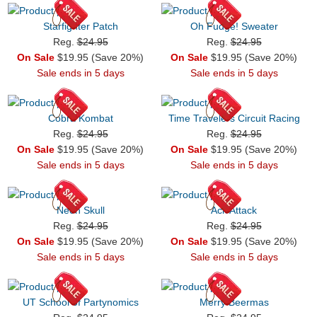
Starfighter Patch
Oh Fudge! Sweater
Reg.
$24.95
Reg.
$24.95
On Sale
$19.95 (Save 20%)
On Sale
$19.95 (Save 20%)
Sale ends in 5 days
Sale ends in 5 days
Cobra Kombat
Time Travelers Circuit Racing
Reg.
$24.95
Reg.
$24.95
On Sale
$19.95 (Save 20%)
On Sale
$19.95 (Save 20%)
Sale ends in 5 days
Sale ends in 5 days
Neon Skull
Ack Attack
Reg.
$24.95
Reg.
$24.95
On Sale
$19.95 (Save 20%)
On Sale
$19.95 (Save 20%)
Sale ends in 5 days
Sale ends in 5 days
UT School of Partynomics
Merry Beermas