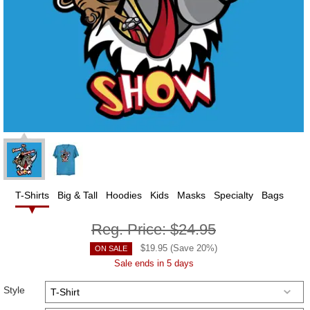
T-Shirts
Big & Tall
Hoodies
Kids
Masks
Specialty
Bags
Reg. Price:
$24.95
$
19.95
(Save
20
%)
ON SALE
Sale ends in 5 days
Style