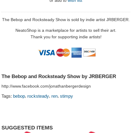
or
add to
wish list
The Bebop and Rocksteady Show is sold by indie artist JRBERGER.
NeatoShop is a marketplace for artists to sell their art.
Thank you for supporting indie artists!
The Bebop and Rocksteady Show by JRBERGER
http://www.facebook.com/jonathanbergerdesign
,
,
,
Tags:
bebop
rocksteady
ren
stimpy
SUGGESTED ITEMS