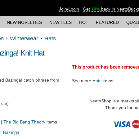
Join/Login
|
Get
10%
back in NeatoBuck
NEW NOVELTIES
NEW TEES
HOT
FEATURED
QUAL
es
Winterwear
Hats
inga! Knit Hat
This product has been remove
red Bazinga! catch phrase from
See more
Hats
items.
NeatoShop is a marketplace
6 cm)
Thank you for sup
!
|
The Big Bang Theory
items
,
y
Bazinga