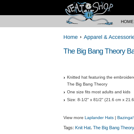
HOME
Home
Apparel & Accessori
The Big Bang Theory Baz
Knitted hat featuring the embroide
The Big Bang Theory
One size fits most adults and kids
Size: 8-1/2" x 81/2" (21.6 cm x 21.
View more
Laplander Hats
|
Bazinga
,
Tags:
Knit Hat
The Big Bang Theor