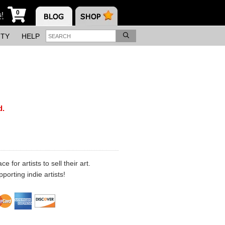
0
s!
ITY
HELP
d.
 for artists to sell their art.
porting indie artists!