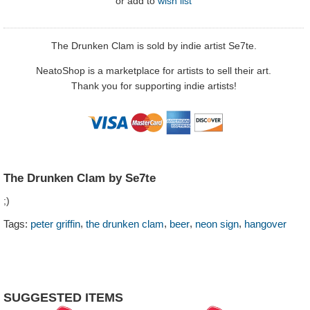
or
add to
wish list
The Drunken Clam is sold by indie artist Se7te.
NeatoShop is a marketplace for artists to sell their art.
Thank you for supporting indie artists!
The Drunken Clam by Se7te
;)
,
,
,
,
Tags:
peter griffin
the drunken clam
beer
neon sign
hangover
SUGGESTED ITEMS