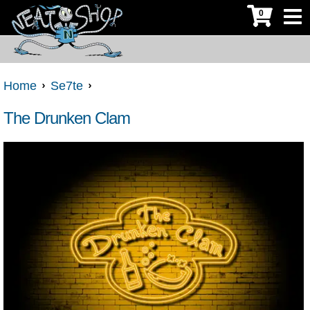
0
Home
Se7te
The Drunken Clam