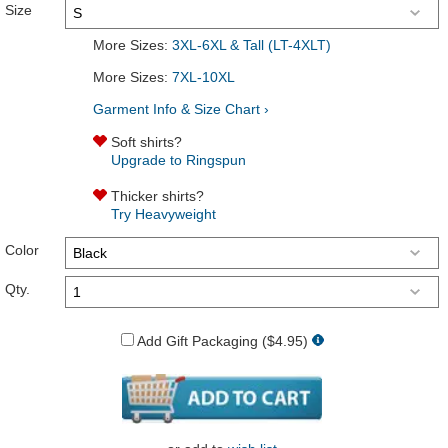
Size
More Sizes:
3XL-6XL & Tall (LT-4XLT)
More Sizes:
7XL-10XL
Garment Info & Size Chart ›
Soft shirts?
Upgrade to Ringspun
Thicker shirts?
Try Heavyweight
Color
Qty.
Add Gift Packaging ($4.95)