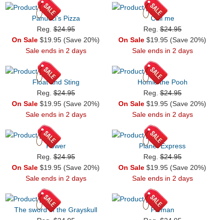
Panucci's Pizza
Call me
Reg.
$24.95
Reg.
$24.95
On Sale
$19.95 (Save 20%)
On Sale
$19.95 (Save 20%)
Sale ends in 2 days
Sale ends in 2 days
Float and Sting
Homie the Pooh
Reg.
$24.95
Reg.
$24.95
On Sale
$19.95 (Save 20%)
On Sale
$19.95 (Save 20%)
Sale ends in 2 days
Sale ends in 2 days
Power
Planet Express
Reg.
$24.95
Reg.
$24.95
On Sale
$19.95 (Save 20%)
On Sale
$19.95 (Save 20%)
Sale ends in 2 days
Sale ends in 2 days
The sword in the Grayskull
Pieman