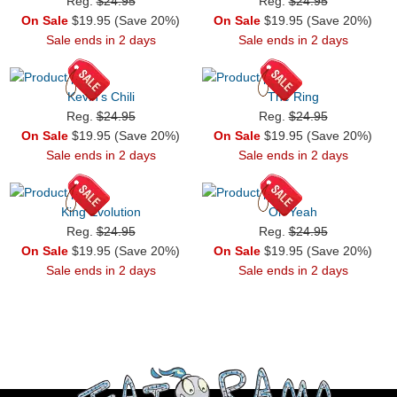
Reg.
$24.95
Reg.
$24.95
On Sale
$19.95 (Save 20%)
On Sale
$19.95 (Save 20%)
Sale ends in 2 days
Sale ends in 2 days
Kevin's Chili
The Ring
Reg.
$24.95
Reg.
$24.95
On Sale
$19.95 (Save 20%)
On Sale
$19.95 (Save 20%)
Sale ends in 2 days
Sale ends in 2 days
King Evolution
Oh Yeah
Reg.
$24.95
Reg.
$24.95
On Sale
$19.95 (Save 20%)
On Sale
$19.95 (Save 20%)
Sale ends in 2 days
Sale ends in 2 days