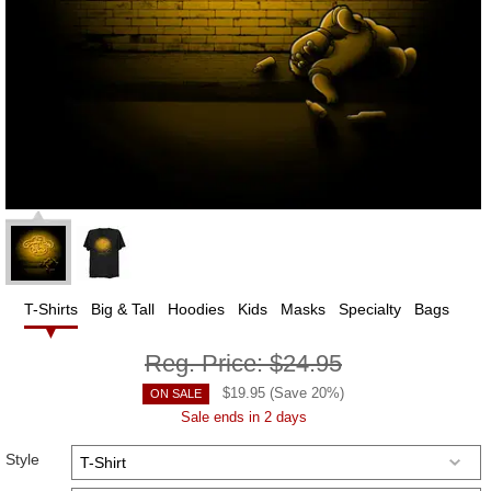
T-Shirts
Big & Tall
Hoodies
Kids
Masks
Specialty
Bags
Reg. Price:
$24.95
$
19.95
(Save
20
%)
ON SALE
Sale ends in 2 days
Style