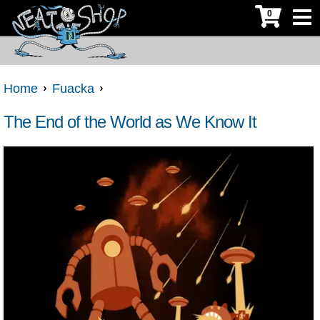
0
Home
Fuacka
The End of the World as We Know It