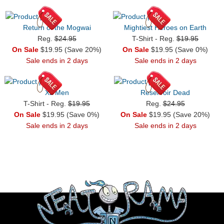
Return of the Mogwai
Mightiest Heroes on Earth
Reg.
$24.95
T-Shirt - Reg.
$19.95
On Sale
$19.95 (Save 20%)
On Sale
$19.95 (Save 0%)
Sale ends in 2 days
Sale ends in 2 days
XL Men
Reservoir Dead
T-Shirt - Reg.
$19.95
Reg.
$24.95
On Sale
$19.95 (Save 0%)
On Sale
$19.95 (Save 20%)
Sale ends in 2 days
Sale ends in 2 days