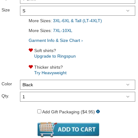
Size
More Sizes:
3XL-6XL & Tall (LT-4XLT)
More Sizes:
7XL-10XL
Garment Info & Size Chart ›
Soft shirts?
Upgrade to Ringspun
Thicker shirts?
Try Heavyweight
Color
Qty.
Add Gift Packaging ($4.95)