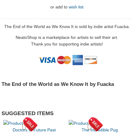
or
add to
wish list
The End of the World as We Know It is sold by indie artist Fuacka.
NeatoShop is a marketplace for artists to sell their art.
Thank you for supporting indie artists!
The End of the World as We Know It by Fuacka
SUGGESTED ITEMS
Doctors of Future Past
The Incredible Pug