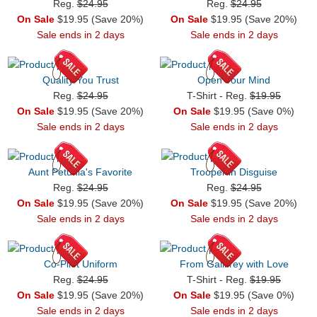
Reg.
$24.95
Reg.
$24.95
On Sale
$19.95 (Save 20%)
On Sale
$19.95 (Save 20%)
Sale ends in 2 days
Sale ends in 2 days
Quality You Trust
Open Your Mind
Reg.
$24.95
T-Shirt - Reg.
$19.95
On Sale
$19.95 (Save 20%)
On Sale
$19.95 (Save 0%)
Sale ends in 2 days
Sale ends in 2 days
Aunt Petunia's Favorite
Trooper in Disguise
Reg.
$24.95
Reg.
$24.95
On Sale
$19.95 (Save 20%)
On Sale
$19.95 (Save 20%)
Sale ends in 2 days
Sale ends in 2 days
Co-Pilot Uniform
From Gallifrey with Love
Reg.
$24.95
T-Shirt - Reg.
$19.95
On Sale
$19.95 (Save 20%)
On Sale
$19.95 (Save 0%)
Sale ends in 2 days
Sale ends in 2 days