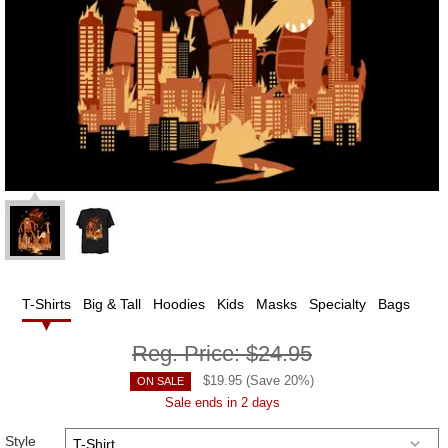
T-Shirts
Big & Tall
Hoodies
Kids
Masks
Specialty
Bags
Reg. Price:
$24.95
$
19.95
(Save
20
%)
ON SALE
Sale ends in 2 days
Style