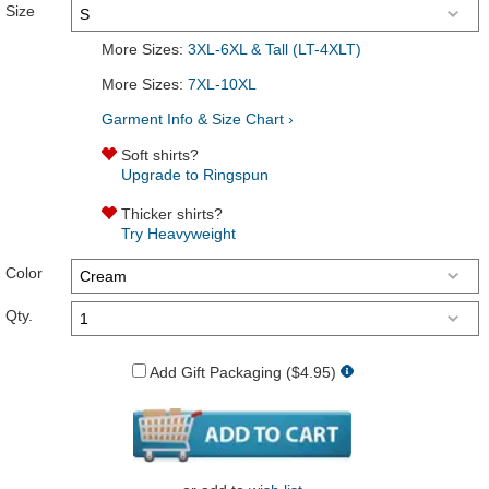
Size
More Sizes:
3XL-6XL & Tall (LT-4XLT)
More Sizes:
7XL-10XL
Garment Info & Size Chart ›
Soft shirts?
Upgrade to Ringspun
Thicker shirts?
Try Heavyweight
Color
Qty.
Add Gift Packaging ($4.95)