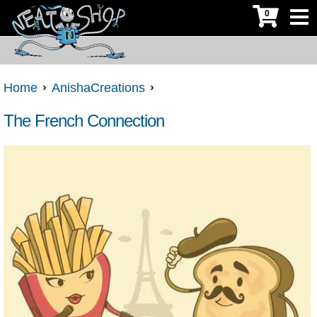
0
Home
AnishaCreations
The French Connection