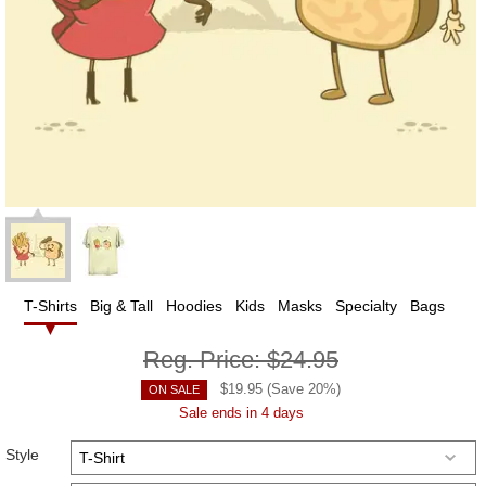
T-Shirts
Big & Tall
Hoodies
Kids
Masks
Specialty
Bags
Reg. Price:
$24.95
$
19.95
(Save
20
%)
ON SALE
Sale ends in 4 days
Style