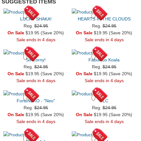
SUGGESTED ITEMS
LUCKY SHAKA!
HEARTS IN THE CLOUDS
Reg.
$24.95
Reg.
$24.95
On Sale
$19.95 (Save 20%)
On Sale
$19.95 (Save 20%)
Sale ends in 4 days
Sale ends in 4 days
So Corny!
Fabulous Koala
Reg.
$24.95
Reg.
$24.95
On Sale
$19.95 (Save 20%)
On Sale
$19.95 (Save 20%)
Sale ends in 4 days
Sale ends in 4 days
FortuNEKO - "Neo"
TLC
Reg.
$24.95
Reg.
$24.95
On Sale
$19.95 (Save 20%)
On Sale
$19.95 (Save 20%)
Sale ends in 4 days
Sale ends in 4 days