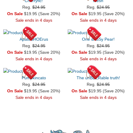
Cherryfic!
Mesh
Reg.
$24.95
Reg.
$24.95
On Sale
$19.95 (Save 20%)
On Sale
$19.95 (Save 20%)
Sale ends in 4 days
Sale ends in 4 days
ApatoSHOErus
One sASSy Pear!
Reg.
$24.95
Reg.
$24.95
On Sale
$19.95 (Save 20%)
On Sale
$19.95 (Save 20%)
Sale ends in 4 days
Sale ends in 4 days
Pumpkincato
The unBEERable truth!
Reg.
$24.95
Reg.
$24.95
On Sale
$19.95 (Save 20%)
On Sale
$19.95 (Save 20%)
Sale ends in 4 days
Sale ends in 4 days