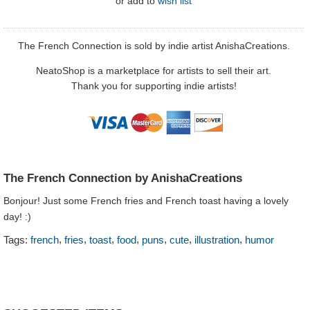
or
add to
wish list
The French Connection is sold by indie artist AnishaCreations.
NeatoShop is a marketplace for artists to sell their art.
Thank you for supporting indie artists!
The French Connection by AnishaCreations
Bonjour! Just some French fries and French toast having a lovely
day! :)
,
,
,
,
,
,
,
Tags:
french
fries
toast
food
puns
cute
illustration
humor