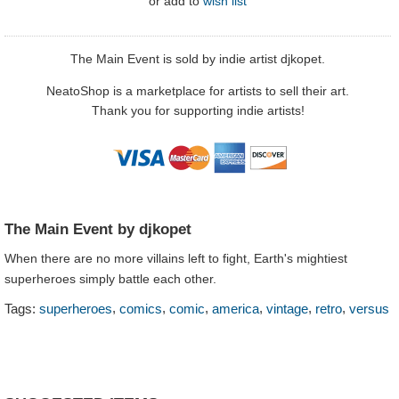
or
add to
wish list
The Main Event is sold by indie artist djkopet.
NeatoShop is a marketplace for artists to sell their art.
Thank you for supporting indie artists!
The Main Event by djkopet
When there are no more villains left to fight, Earth's mightiest
superheroes simply battle each other.
,
,
,
,
,
,
Tags:
superheroes
comics
comic
america
vintage
retro
versus