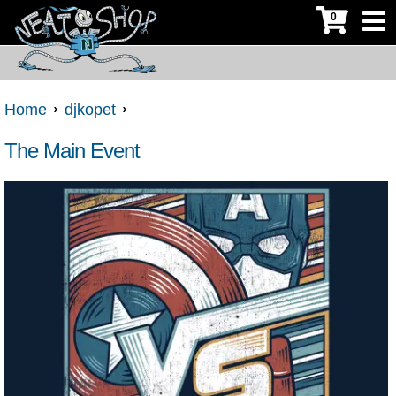
0
Home
djkopet
The Main Event