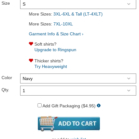
Size
More Sizes:
3XL-6XL & Tall (LT-4XLT)
More Sizes:
7XL-10XL
Garment Info & Size Chart ›
Soft shirts?
Upgrade to Ringspun
Thicker shirts?
Try Heavyweight
Color
Qty.
Add Gift Packaging ($4.95)