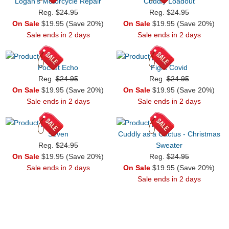
Logan's Motorcycle Repair
Cuddly Loadout
Reg.
$24.95
Reg.
$24.95
On Sale
$19.95 (Save 20%)
On Sale
$19.95 (Save 20%)
Sale ends in 2 days
Sale ends in 2 days
Pocket Echo
Fight Covid
Reg.
$24.95
Reg.
$24.95
On Sale
$19.95 (Save 20%)
On Sale
$19.95 (Save 20%)
Sale ends in 2 days
Sale ends in 2 days
Seven
Cuddly as a Cactus - Christmas
Reg.
$24.95
Sweater
On Sale
$19.95 (Save 20%)
Reg.
$24.95
Sale ends in 2 days
On Sale
$19.95 (Save 20%)
Sale ends in 2 days