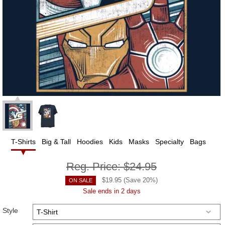
T-Shirts
Big & Tall
Hoodies
Kids
Masks
Specialty
Bags
Reg. Price:
$24.95
$
19.95
(Save
20
%)
ON SALE
Sale ends in 2 days
Style