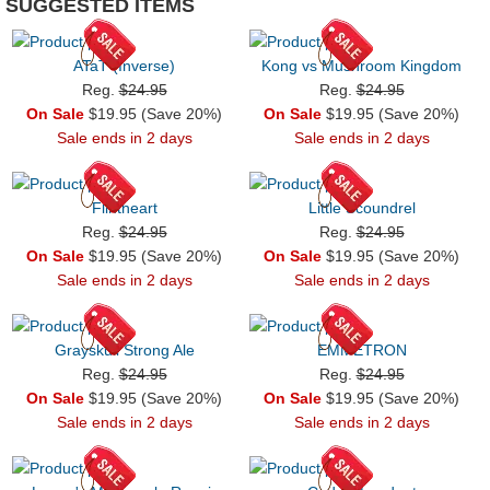
SUGGESTED ITEMS
ATaT (Inverse)
Kong vs Mushroom Kingdom
Reg.
$24.95
Reg.
$24.95
On Sale
$19.95 (Save 20%)
On Sale
$19.95 (Save 20%)
Sale ends in 2 days
Sale ends in 2 days
Flintheart
Little Scoundrel
Reg.
$24.95
Reg.
$24.95
On Sale
$19.95 (Save 20%)
On Sale
$19.95 (Save 20%)
Sale ends in 2 days
Sale ends in 2 days
Grayskull Strong Ale
EMMETRON
Reg.
$24.95
Reg.
$24.95
On Sale
$19.95 (Save 20%)
On Sale
$19.95 (Save 20%)
Sale ends in 2 days
Sale ends in 2 days