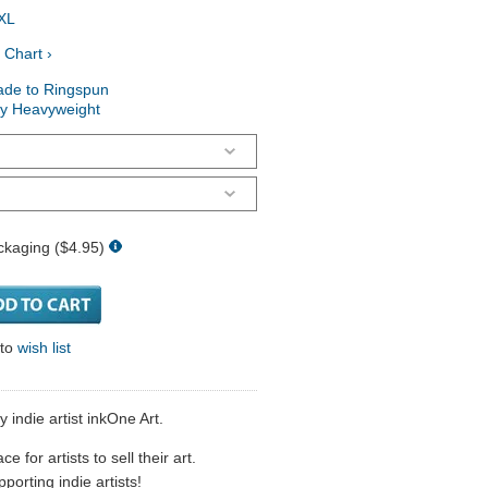
XL
 Chart ›
ade to Ringspun
ry Heavyweight
ckaging ($4.95)
 to
wish list
 indie artist inkOne Art.
 for artists to sell their art.
porting indie artists!