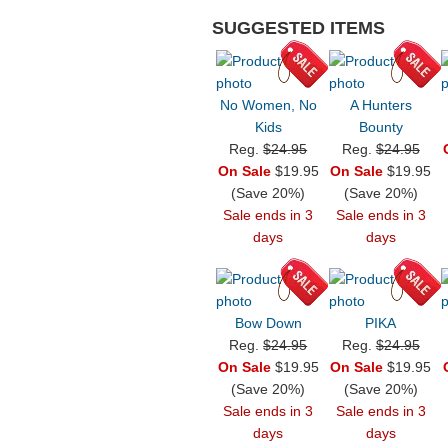
SUGGESTED ITEMS
No Women, No
A Hunters
Kids
Bounty
Reg.
$24.95
Reg.
$24.95
On Sale
$19.95
On Sale
$19.95
(Save 20%)
(Save 20%)
Sale ends in 3
Sale ends in 3
days
days
Bow Down
PIKA
Reg.
$24.95
Reg.
$24.95
On Sale
$19.95
On Sale
$19.95
(Save 20%)
(Save 20%)
Sale ends in 3
Sale ends in 3
days
days