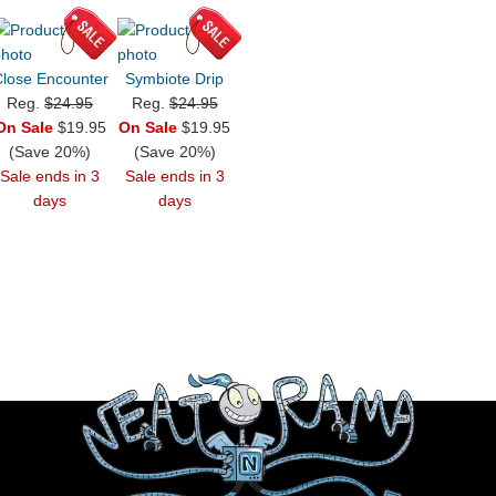
lose Encounter
Symbiote Drip
Reg.
$24.95
Reg.
$24.95
On Sale
$19.95
On Sale
$19.95
(Save 20%)
(Save 20%)
Sale ends in 3
Sale ends in 3
days
days