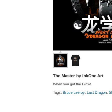
The Master by inkOne Art
When you got the Glow!
,
,
Tags:
Bruce Leeroy
Last Dragon
S