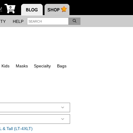
0
s!
ITY
HELP
Kids
Masks
Specialty
Bags
 & Tall (LT-4XLT)