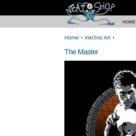
HOME
Home
inkOne Art
The Master