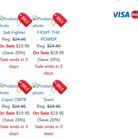
Salt Fighter
FIGHT THE
Reg.
$24.95
POWER
On Sale
$19.95
Reg.
$24.95
(Save 20%)
On Sale
$19.95
Sale ends in 3
(Save 20%)
days
Sale ends in 3
days
Cajun CMYK
Team
Reg.
$24.95
Reg.
$24.95
On Sale
$19.95
On Sale
$19.95
(Save 20%)
(Save 20%)
Sale ends in 3
Sale ends in 3
days
days