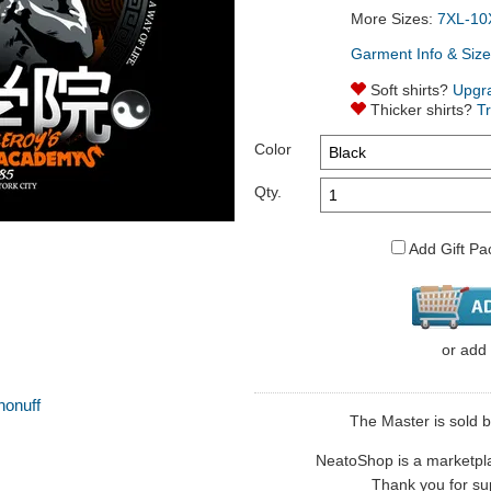
More Sizes:
7XL-10
Garment Info & Size
Soft shirts?
Upgr
Thicker shirts?
T
Color
Qty.
Add Gift Pa
or
add
honuff
The Master is sold by
NeatoShop is a marketplace
Thank you for sup