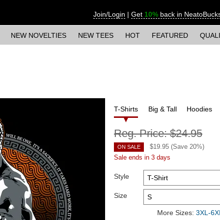
Join/Login
|
Get
10%
back in NeatoBuck
NEW NOVELTIES
NEW TEES
HOT
FEATURED
QUAL
T-Shirts
Big & Tall
Hoodies
Reg. Price:
$24.95
$
19.95
(Save
20
%)
ON SALE
Sale ends in 3 days
Style
Size
More Sizes:
3XL-6XL