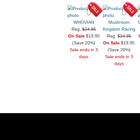
WHOVIAN
Mushroom
C
Reg.
$24.95
Kingdom Racing
On Sale
$19.95
Reg.
$24.95
(Save 20%)
On Sale
$19.95
Sale ends in 3
(Save 20%)
days
Sale ends in 3
days