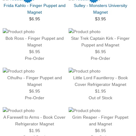
Frida Kahlo - Finger Puppet and
Sulley - Monsters University
Magnet
Magnet
$6.95
$3.95
Bob Ross - Finger Puppet and
Star Trek Captain Kirk - Finger
Magnet
Puppet and Magnet
$6.95
$6.95
Pre-Order
Pre-Order
Cthulhu - Finger Puppet and
Little Lord Fauntleroy - Book
Magnet
Cover Refrigerator Magnet
$6.95
$1.95
Pre-Order
Out of Stock
A Farewell to Arms - Book Cover
Grim Reaper - Finger Puppet
Refrigerator Magnet
and Magnet
$1.95
$6.95