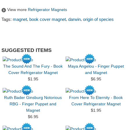
View more
Refrigerator Magnets
,
,
,
Tags:
magnet
book cover magnet
darwin
origin of species
SUGGESTED ITEMS
The Sound And The Fury - Book
Maya Angelou - Finger Puppet
Cover Refrigerator Magnet
and Magnet
$1.95
$6.95
Ruth Bader Ginsburg Notorious
From Here To Eternity - Book
RBG - Finger Puppet and
Cover Refrigerator Magnet
Magnet
$1.95
$6.95