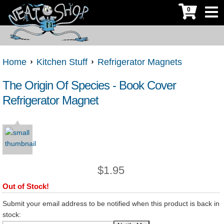
0
Home
Kitchen Stuff
Refrigerator Magnets
The Origin Of Species - Book Cover
Refrigerator Magnet
$
1.95
Out of Stock!
Submit your email address to be notified when this product is back in
stock: