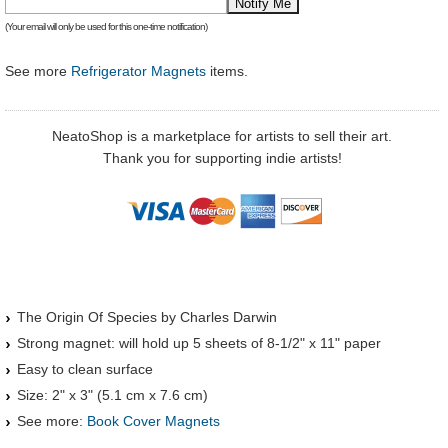
(Your email will only be used for this one-time notification)
See more
Refrigerator Magnets
items.
NeatoShop is a marketplace for artists to sell their art.
Thank you for supporting indie artists!
The Origin Of Species by Charles Darwin
Strong magnet: will hold up 5 sheets of 8-1/2" x 11" paper
Easy to clean surface
Size: 2" x 3" (5.1 cm x 7.6 cm)
See more:
Book Cover Magnets