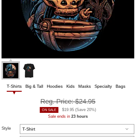
T-Shirts
Big & Tall
Hoodies
Kids
Masks
Specialty
Bags
Reg. Price:
$24.95
$
19.95
(Save
20
%)
ON SALE
Sale ends in
23 hours
Style