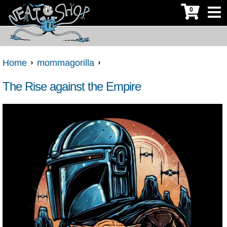
0
Home
mommagorilla
The Rise against the Empire