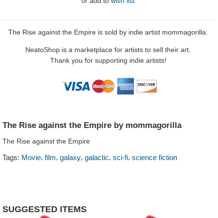
or
add to
wish list
The Rise against the Empire is sold by indie artist mommagorilla.
NeatoShop is a marketplace for artists to sell their art.
Thank you for supporting indie artists!
The Rise against the Empire by mommagorilla
The Rise against the Empire
,
,
,
,
,
Tags:
Movie
film
galaxy
galactic
sci-fi
science fiction
SUGGESTED ITEMS