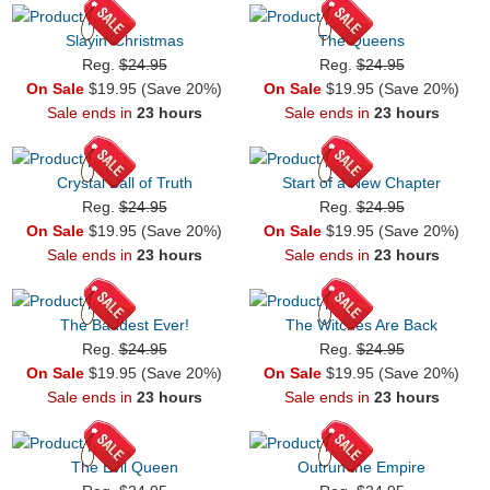
Slayin’ Christmas
The Queens
Reg.
$24.95
Reg.
$24.95
On Sale
$19.95 (Save 20%)
On Sale
$19.95 (Save 20%)
Sale ends in
23 hours
Sale ends in
23 hours
Crystal Ball of Truth
Start of a New Chapter
Reg.
$24.95
Reg.
$24.95
On Sale
$19.95 (Save 20%)
On Sale
$19.95 (Save 20%)
Sale ends in
23 hours
Sale ends in
23 hours
The Baddest Ever!
The Witches Are Back
Reg.
$24.95
Reg.
$24.95
On Sale
$19.95 (Save 20%)
On Sale
$19.95 (Save 20%)
Sale ends in
23 hours
Sale ends in
23 hours
The Evil Queen
Outrun the Empire