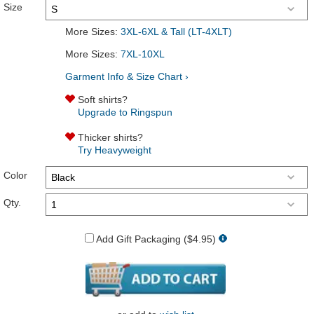
Size
More Sizes:
3XL-6XL & Tall (LT-4XLT)
More Sizes:
7XL-10XL
Garment Info & Size Chart ›
Soft shirts?
Upgrade to Ringspun
Thicker shirts?
Try Heavyweight
Color
Qty.
Add Gift Packaging ($4.95)