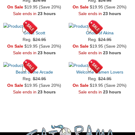
Reg.
$24.95
Reg.
$24.95
On Sale
$19.95 (Save 20%)
On Sale
$19.95 (Save 20%)
Sale ends in
23 hours
Sale ends in
23 hours
Great Scott
Ghost of Akina
Reg.
$24.95
Reg.
$24.95
On Sale
$19.95 (Save 20%)
On Sale
$19.95 (Save 20%)
Sale ends in
23 hours
Sale ends in
23 hours
Beast of the Arcade
Welcome Ramen Lovers
Reg.
$24.95
Reg.
$24.95
On Sale
$19.95 (Save 20%)
On Sale
$19.95 (Save 20%)
Sale ends in
23 hours
Sale ends in
23 hours