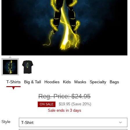
T-Shirts
Big & Tall
Hoodies
Kids
Masks
Specialty
Bags
Reg. Price:
$24.95
$
19.95
(Save
20
%)
ON SALE
Sale ends in 3 days
Style