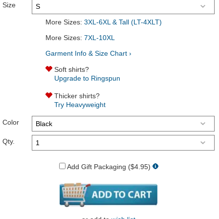
Size
More Sizes:
3XL-6XL & Tall (LT-4XLT)
More Sizes:
7XL-10XL
Garment Info & Size Chart ›
Soft shirts?
Upgrade to Ringspun
Thicker shirts?
Try Heavyweight
Color
Qty.
Add Gift Packaging ($4.95)