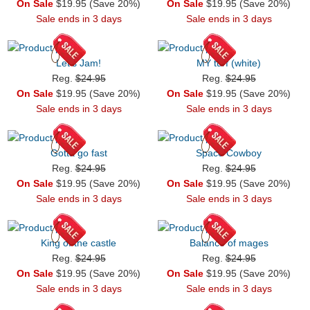
On Sale
$19.95 (Save 20%)
On Sale
$19.95 (Save 20%)
Sale ends in 3 days
Sale ends in 3 days
Let's Jam!
MY turf (white)
Reg.
$24.95
Reg.
$24.95
On Sale
$19.95 (Save 20%)
On Sale
$19.95 (Save 20%)
Sale ends in 3 days
Sale ends in 3 days
Gotta go fast
Space Cowboy
Reg.
$24.95
Reg.
$24.95
On Sale
$19.95 (Save 20%)
On Sale
$19.95 (Save 20%)
Sale ends in 3 days
Sale ends in 3 days
King of the castle
Balance of mages
Reg.
$24.95
Reg.
$24.95
On Sale
$19.95 (Save 20%)
On Sale
$19.95 (Save 20%)
Sale ends in 3 days
Sale ends in 3 days