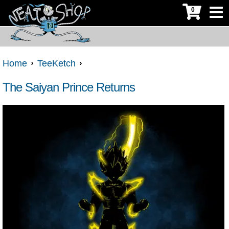
0
Home
TeeKetch
The Saiyan Prince Returns