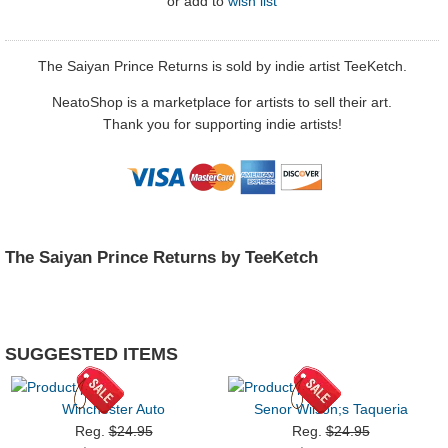
or
add to
wish list
The Saiyan Prince Returns is sold by indie artist TeeKetch.
NeatoShop is a marketplace for artists to sell their art.
Thank you for supporting indie artists!
The Saiyan Prince Returns by TeeKetch
SUGGESTED ITEMS
Winchester Auto
Senor Wilson;s Taqueria
Reg.
$24.95
Reg.
$24.95