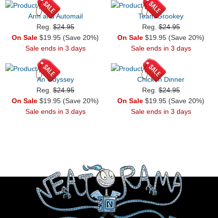
Arm and Automail
Team Grookey
Reg.
$24.95
Reg.
$24.95
On Sale
$19.95 (Save 20%)
On Sale
$19.95 (Save 20%)
Sale ends in 3 days
Sale ends in 3 days
An Odyssey
Chicken Dinner
Reg.
$24.95
Reg.
$24.95
On Sale
$19.95 (Save 20%)
On Sale
$19.95 (Save 20%)
Sale ends in 3 days
Sale ends in 3 days