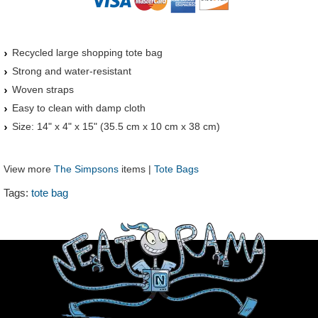
Recycled large shopping tote bag
Strong and water-resistant
Woven straps
Easy to clean with damp cloth
Size: 14" x 4" x 15" (35.5 cm x 10 cm x 38 cm)
View more
The Simpsons
items |
Tote Bags
Tags:
tote bag