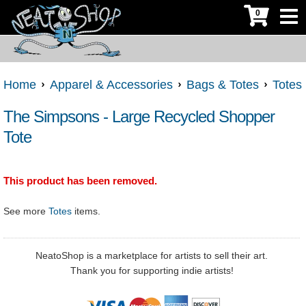
0
Home
Apparel & Accessories
Bags & Totes
Totes
The Simpsons - Large Recycled Shopper
Tote
This product has been removed.
See more
Totes
items.
NeatoShop is a marketplace for artists to sell their art.
Thank you for supporting indie artists!