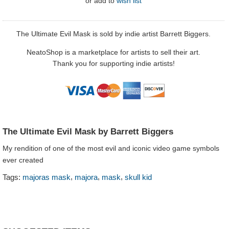
or
add to
wish list
The Ultimate Evil Mask is sold by indie artist Barrett Biggers.
NeatoShop is a marketplace for artists to sell their art.
Thank you for supporting indie artists!
The Ultimate Evil Mask by Barrett Biggers
My rendition of one of the most evil and iconic video game symbols
ever created
,
,
,
Tags:
majoras mask
majora
mask
skull kid