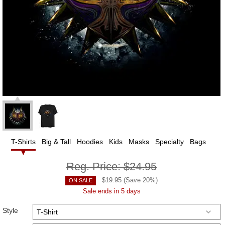
T-Shirts
Big & Tall
Hoodies
Kids
Masks
Specialty
Bags
Reg. Price:
$24.95
$
19.95
(Save
20
%)
ON SALE
Sale ends in 5 days
Style