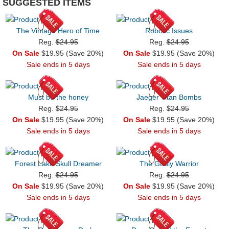
SUGGESTED ITEMS
The Vintage Hero of Time
Robotic Issues
Reg.
$24.95
Reg.
$24.95
On Sale
$19.95 (Save 20%)
On Sale
$19.95 (Save 20%)
Sale ends in 5 days
Sale ends in 5 days
Must be the honey
Jaeger Titan Bombs
Reg.
$24.95
Reg.
$24.95
On Sale
$19.95 (Save 20%)
On Sale
$19.95 (Save 20%)
Sale ends in 5 days
Sale ends in 5 days
Forest Lake Skull Dreamer
The Godly Warrior
Reg.
$24.95
Reg.
$24.95
On Sale
$19.95 (Save 20%)
On Sale
$19.95 (Save 20%)
Sale ends in 5 days
Sale ends in 5 days