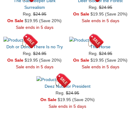
The Gatekeeper Dark
Deer God of the Forest
Surrealism
Reg.
$24.95
Reg.
$24.95
On Sale
$19.95 (Save 20%)
On Sale
$19.95 (Save 20%)
Sale ends in 5 days
Sale ends in 5 days
Doh or Donut There Is no Try
The Horse
Reg.
$24.95
Reg.
$24.95
On Sale
$19.95 (Save 20%)
On Sale
$19.95 (Save 20%)
Sale ends in 5 days
Sale ends in 5 days
Deez Nuts for President
Reg.
$24.95
On Sale
$19.95 (Save 20%)
Sale ends in 5 days