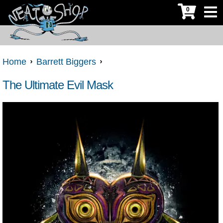
0
Home
Barrett Biggers
The Ultimate Evil Mask