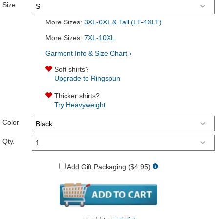
Size
More Sizes:
3XL-6XL & Tall (LT-4XLT)
More Sizes:
7XL-10XL
Garment Info & Size Chart ›
Soft shirts?
Upgrade to Ringspun
Thicker shirts?
Try Heavyweight
Color
Qty.
Add Gift Packaging ($4.95)