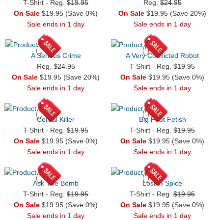
T-Shirt - Reg.
$19.95
Reg.
$24.95
On Sale
$19.95 (Save 0%)
On Sale
$19.95 (Save 20%)
Sale ends in 1 day
Sale ends in 1 day
A Serious Crime
A Very Conflicted Robot
Reg.
$24.95
T-Shirt - Reg.
$19.95
On Sale
$19.95 (Save 20%)
On Sale
$19.95 (Save 0%)
Sale ends in 1 day
Sale ends in 1 day
Cereal Killer
Big Foot Fetish
T-Shirt - Reg.
$19.95
T-Shirt - Reg.
$19.95
On Sale
$19.95 (Save 0%)
On Sale
$19.95 (Save 0%)
Sale ends in 1 day
Sale ends in 1 day
Ask The Bomb
Lost in Spice
T-Shirt - Reg.
$19.95
T-Shirt - Reg.
$19.95
On Sale
$19.95 (Save 0%)
On Sale
$19.95 (Save 0%)
Sale ends in 1 day
Sale ends in 1 day