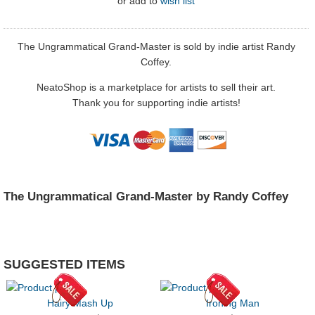
or
add to
wish list
The Ungrammatical Grand-Master is sold by indie artist Randy
Coffey.
NeatoShop is a marketplace for artists to sell their art.
Thank you for supporting indie artists!
The Ungrammatical Grand-Master by Randy Coffey
SUGGESTED ITEMS
Hairy Mash Up
Ironing Man