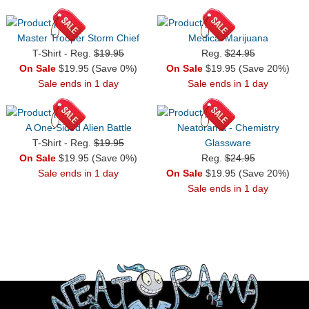
Master Trooper Storm Chief
Medical Marijuana
T-Shirt - Reg.
$19.95
Reg.
$24.95
On Sale
$19.95 (Save 0%)
On Sale
$19.95 (Save 20%)
Sale ends in 1 day
Sale ends in 1 day
A One-Sided Alien Battle
Neatorama - Chemistry
T-Shirt - Reg.
$19.95
Glassware
On Sale
$19.95 (Save 0%)
Reg.
$24.95
Sale ends in 1 day
On Sale
$19.95 (Save 20%)
Sale ends in 1 day