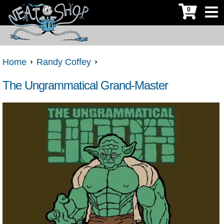
0
Home
Randy Coffey
The Ungrammatical Grand-Master