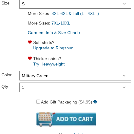
Size
More Sizes:
3XL-6XL & Tall (LT-4XLT)
More Sizes:
7XL-10XL
Garment Info & Size Chart ›
Soft shirts?
Upgrade to Ringspun
Thicker shirts?
Try Heavyweight
Color
Qty.
Add Gift Packaging ($4.95)