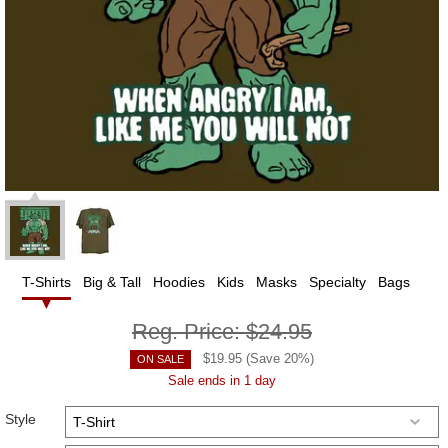
T-Shirts
Big & Tall
Hoodies
Kids
Masks
Specialty
Bags
Reg. Price:
$24.95
$
19.95
(Save
20
%)
ON SALE
Sale ends in 1 day
Style